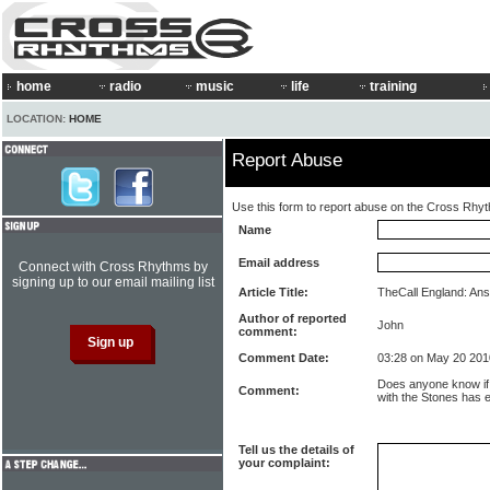
home
radio
music
life
training
LOCATION:
HOME
Report Abuse
Use this form to report abuse on the Cross Rhy
Name
Email address
Connect with Cross Rhythms by
signing up to our email mailing list
Article Title:
TheCall England: Ans
Author of reported
John
comment:
Comment Date:
03:28 on May 20 201
Does anyone know if 
Comment:
with the Stones has 
Tell us the details of
your complaint: