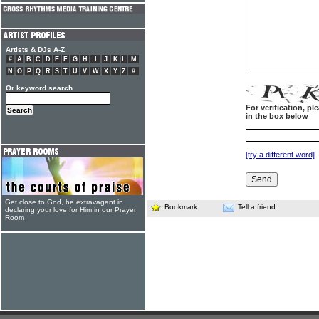
Artists & DJs A-Z
#
A
B
C
D
E
F
G
H
I
J
K
L
M
N
O
P
Q
R
S
T
U
V
W
X
Y
Z
#
Or keyword search
For verification, p
in the box below
[try a different word]
Get close to God, be extravagant in
Bookmark
Tell a friend
declaring your love for Him in our Prayer
Room