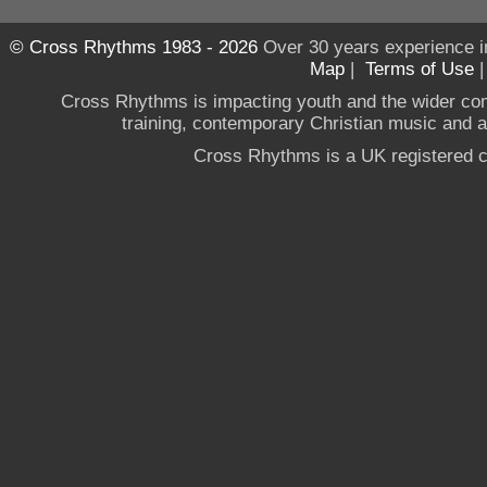
© Cross Rhythms 1983 - 2026
Over 30 years experience i
Map
|
Terms of Use
Cross Rhythms is impacting youth and the wider co
training, contemporary Christian music and a g
Cross Rhythms is a UK registered c