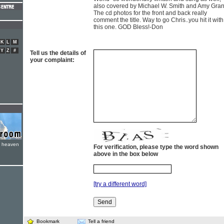
also covered by Michael W. Smith and Amy Gran
The cd photos for the front and back really
comment the title. Way to go Chris..you hit it with
this one. GOD Bless!-Don
K
L
M
Y
Z
#
Tell us the details of
your complaint:
e heaven
For verification, please type the word shown
above in the box below
[try a different word]
Bookmark
Tell a friend