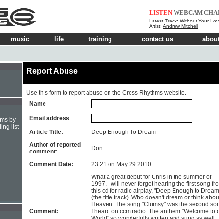
LISTEN
WEBCAM
CHA
Latest Track:
Without Your Lov
Artist:
Andrew Mitchell
music
life
training
contact us
about
Report Abuse
Use this form to report abuse on the Cross Rhythms website.
Name
Email address
hms by
ing list
Article Title:
Deep Enough To Dream
Author of reported
Don
comment:
Comment Date:
23:21 on May 29 2010
What a great debut for Chris in the summer of
1997. I will never forget hearing the first song fr
this cd for radio airplay, "Deep Enough to Dream
(the title track). Who doesn't dream or think abou
Heaven. The song "Clumsy" was the second so
Comment:
I heard on ccm radio. The anthem "Welcome to 
World" so wonderfully written and sung as well;