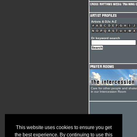
Artists & DJs A-Z
#
A
B
C
D
E
F
G
H
I
J
N
O
P
Q
R
S
T
U
V
W
X
Or keyword search
Care for other people and shak
in our Intercession Room
This website uses cookies to ensure you get
the best experience. By continuing to use this