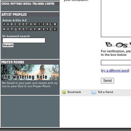
Artists & DJs A-Z
#
A
B
C
D
E
F
G
H
I
J
K
L
M
N
O
P
Q
R
S
T
U
V
W
X
Y
Z
#
Or keyword search
For verification, p
in the box below
[try a different word]
Be heard in your pain and needs and cry
out to your God in our Prayer Room
Bookmark
Tell a friend