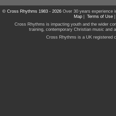
© Cross Rhythms 1983 - 2026
Over 30 years experience i
Map
|
Terms of Use
Cross Rhythms is impacting youth and the wider co
training, contemporary Christian music and a g
Cross Rhythms is a UK registered c