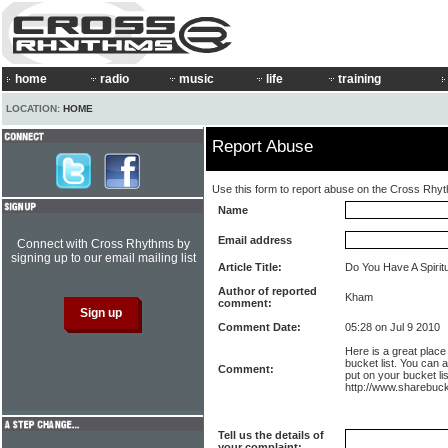
home
radio
music
life
training
LOCATION:
HOME
Report Abuse
Use this form to report abuse on the Cross Rhy
Name
Email address
Connect with Cross Rhythms by
signing up to our email mailing list
Article Title:
Do You Have A Spiritu
Author of reported
Kham
comment:
Comment Date:
05:28 on Jul 9 2010
Here is a great plac
bucket list. You can 
Comment:
put on your bucket lis
http://www.sharebuc
Tell us the details of
your complaint: