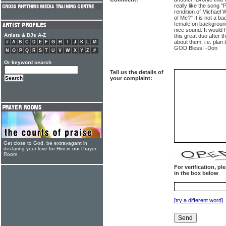
really like the song 
rendition of Michael
of Me?" It is not a b
female on background
nice sound. It would
Artists & DJs A-Z
this great duo after 
about them, i.e. plan
#
A
B
C
D
E
F
G
H
I
J
K
L
M
GOD Bless! -Don
N
O
P
Q
R
S
T
U
V
W
X
Y
Z
#
Or keyword search
Tell us the details of
your complaint:
Get close to God, be extravagant in
declaring your love for Him in our Prayer
Room
For verification, p
in the box below
[try a different word]