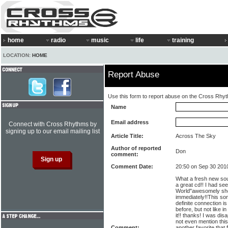
home
radio
music
life
training
LOCATION:
HOME
Report Abuse
Use this form to report abuse on the Cross Rhy
Name
Email address
Connect with Cross Rhythms by
signing up to our email mailing list
Article Title:
Across The Sky
Author of reported
Don
comment:
Comment Date:
20:50 on Sep 30 201
What a fresh new soun
a great cd!! I had se
World"awesomely shot
immediately!!This song
definite connection i
before, but not like i
it!! thanks! I was dis
not even mention this
Comment:
another favorite that