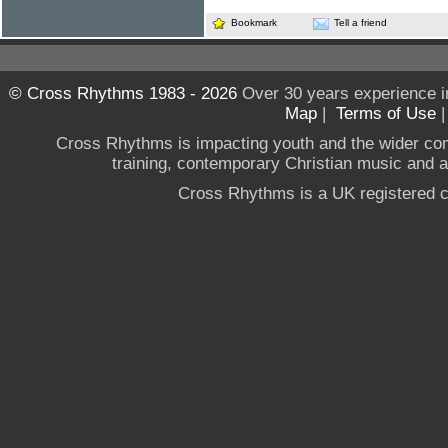
Bookmark
Tell a friend
© Cross Rhythms 1983 - 2026
Over 30 years experience i
Map
|
Terms of Use
Cross Rhythms is impacting youth and the wider co
training, contemporary Christian music and a g
Cross Rhythms is a UK registered c