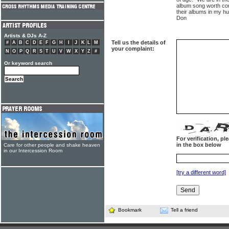
album song worth com
their albums in my h
Don
Artists & DJs A-Z
Tell us the details of
#
A
B
C
D
E
F
G
H
I
J
K
L
M
your complaint:
N
O
P
Q
R
S
T
U
V
W
X
Y
Z
#
Or keyword search
For verification, p
in the box below
Care for other people and shake heaven
in our Intercession Room
[try a different word]
Bookmark
Tell a friend