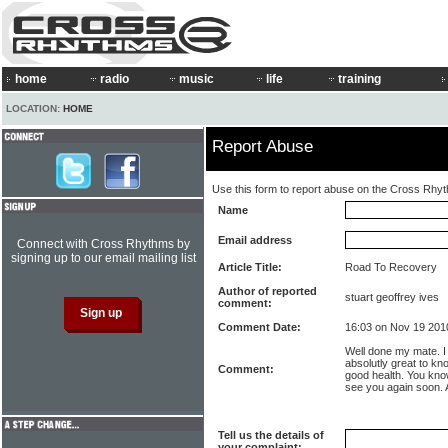
home
radio
music
life
training
LOCATION:
HOME
Report Abuse
Use this form to report abuse on the Cross Rhy
Name
Email address
Connect with Cross Rhythms by
signing up to our email mailing list
Article Title:
Road To Recovery
Author of reported
stuart geoffrey ives
comment:
Comment Date:
16:03 on Nov 19 201
Well done my mate. I 
absolutly great to k
Comment:
good health. You kno
see you again soon. A
Tell us the details of
your complaint: