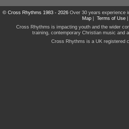
© Cross Rhythms 1983 - 2026
Over 30 years experience i
Map
|
Terms of Use
Cross Rhythms is impacting youth and the wider co
training, contemporary Christian music and a g
Cross Rhythms is a UK registered c