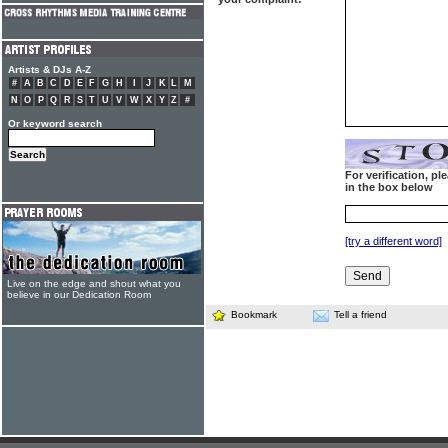
Artists & DJs A-Z
#
A
B
C
D
E
F
G
H
I
J
K
L
M
N
O
P
Q
R
S
T
U
V
W
X
Y
Z
#
Or keyword search
For verification, p
in the box below
[try a different word]
Live on the edge and shout what you
believe in our Dedication Room
Bookmark
Tell a friend