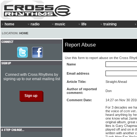
home
radio
music
life
training
LOCATION:
HOME
Report Abuse
Use this form to report abuse on the Cross Rhy
Name
Email address
Connect with Cross Rhythms by
signing up to our email mailing list
Article Title:
Straight Ahead
Author of reported
Don
comment:
Comment Date:
14:27 on Nov 30 201
For 3 decades we ha
the voice of ccm vet
heard anything by her
one know what Jamie 
original album, great
lites is Gary Chapma
played off and on in 
written with another 
"Look How Far You'v