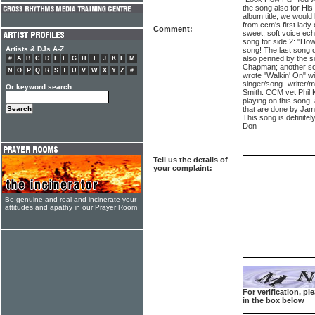
the song also for His
album title; we would 
from ccm's first lad
Comment:
sweet, soft voice ech
song for side 2: "How
Artists & DJs A-Z
song! The last song 
also penned by the so
#
A
B
C
D
E
F
G
H
I
J
K
L
M
Chapman; another son
N
O
P
Q
R
S
T
U
V
W
X
Y
Z
#
wrote "Walkin' On" 
singer/song- writer/m
Or keyword search
Smith. CCM vet Phil K
playing on this song,
that are done by Jam
This song is definit
Don
Tell us the details of
your complaint:
Be genuine and real and incinerate your
attitudes and apathy in our Prayer Room
For verification, p
in the box below