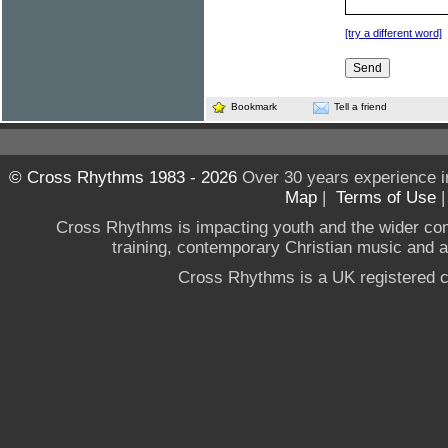
[try a different word]
Bookmark
Tell a friend
© Cross Rhythms 1983 - 2026
Over 30 years experience i
Map
|
Terms of Use
Cross Rhythms is impacting youth and the wider co
training, contemporary Christian music and a g
Cross Rhythms is a UK registered c