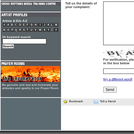
Tell us the details of
your complaint:
Artists & DJs A-Z
#
A
B
C
D
E
F
G
H
I
J
K
L
M
N
O
P
Q
R
S
T
U
V
W
X
Y
Z
#
Or keyword search
For verification, p
in the box below
[try a different word]
Be genuine and real and incinerate your
attitudes and apathy in our Prayer Room
Bookmark
Tell a friend