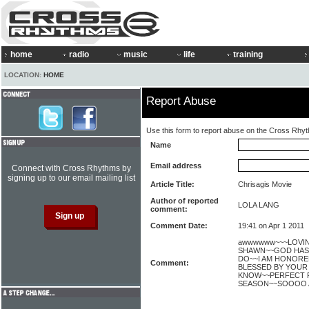
home
radio
music
life
training
LOCATION:
HOME
Report Abuse
Use this form to report abuse on the Cross Rhy
Name
Email address
Connect with Cross Rhythms by
signing up to our email mailing list
Article Title:
Chrisagis Movie
Author of reported
LOLA LANG
comment:
Comment Date:
19:41 on Apr 1 2011
awwwwww~~~LOVIN' 
SHAWN~~GOD HAS 
DO~~I AM HONORE
Comment:
BLESSED BY YOUR 
KNOW~~PERFECT F
SEASON~~SOOOO A