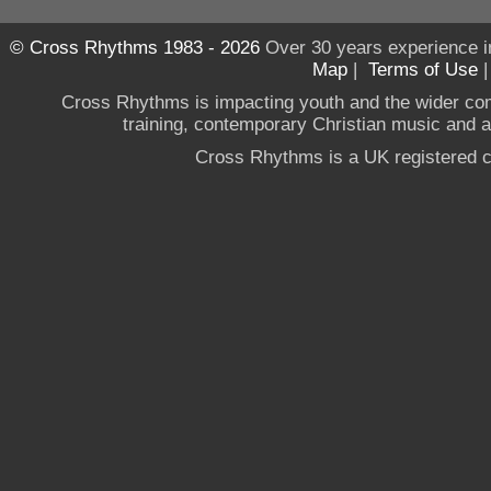
© Cross Rhythms 1983 - 2026
Over 30 years experience i
Map
|
Terms of Use
Cross Rhythms is impacting youth and the wider co
training, contemporary Christian music and a g
Cross Rhythms is a UK registered c