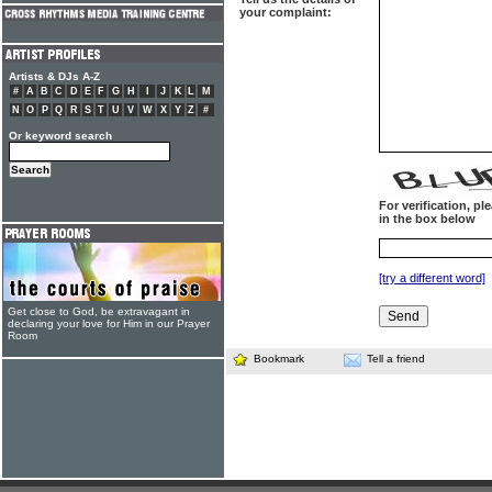
your complaint:
Artists & DJs A-Z
#
A
B
C
D
E
F
G
H
I
J
K
L
M
N
O
P
Q
R
S
T
U
V
W
X
Y
Z
#
Or keyword search
For verification, p
in the box below
[try a different word]
Get close to God, be extravagant in
declaring your love for Him in our Prayer
Room
Bookmark
Tell a friend