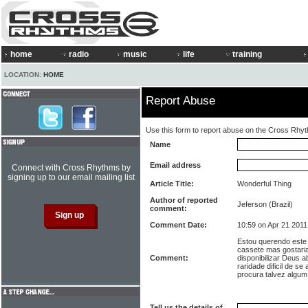
home
radio
music
life
training
LOCATION:
HOME
Report Abuse
Use this form to report abuse on the Cross Rhy
Name
Email address
Connect with Cross Rhythms by
signing up to our email mailing list
Article Title:
Wonderful Thing
Author of reported
Jeferson (Brazil)
comment:
Comment Date:
10:59 on Apr 21 2011
Estou querendo este 
cassete mas gostari
Comment:
disponibilizar Deus 
raridade dificil de s
procura talvez algu
Tell us the details of