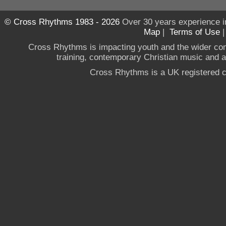
© Cross Rhythms 1983 - 2026
Over 30 years experience i
Map
|
Terms of Use
Cross Rhythms is impacting youth and the wider co
training, contemporary Christian music and a g
Cross Rhythms is a UK registered c