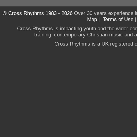
© Cross Rhythms 1983 - 2026
Over 30 years experience i
Map
|
Terms of Use
Cross Rhythms is impacting youth and the wider co
training, contemporary Christian music and a g
Cross Rhythms is a UK registered c