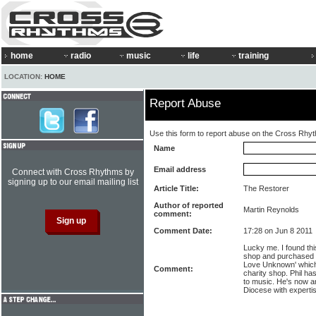
home
radio
music
life
training
LOCATION:
HOME
Report Abuse
Use this form to report abuse on the Cross Rhy
Name
Email address
Connect with Cross Rhythms by
signing up to our email mailing list
Article Title:
The Restorer
Author of reported
Martin Reynolds
comment:
Comment Date:
17:28 on Jun 8 2011
Lucky me. I found th
shop and purchased it
Love Unknown' which I
Comment:
charity shop. Phil h
to music. He's now an
Diocese with expertise