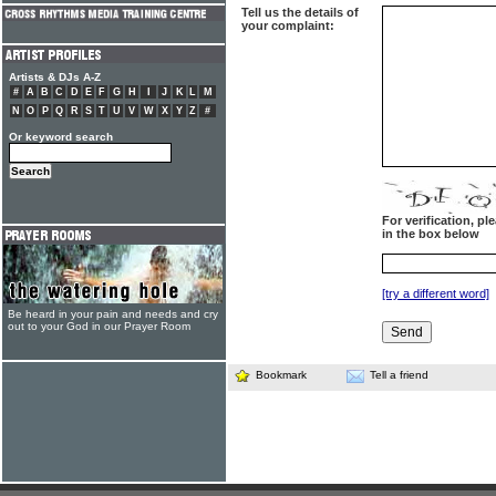
Tell us the details of
your complaint:
Artists & DJs A-Z
#
A
B
C
D
E
F
G
H
I
J
K
L
M
N
O
P
Q
R
S
T
U
V
W
X
Y
Z
#
Or keyword search
For verification, p
in the box below
[try a different word]
Be heard in your pain and needs and cry
out to your God in our Prayer Room
Bookmark
Tell a friend