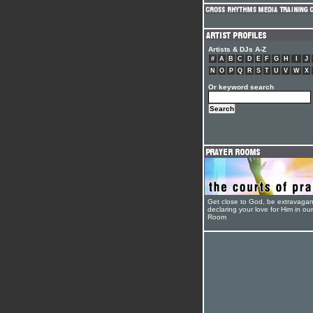
Artists & DJs A-Z
#
A
B
C
D
E
F
G
H
I
J
N
O
P
Q
R
S
T
U
V
W
X
Or keyword search
Get close to God, be extravagan
declaring your love for Him in ou
Room