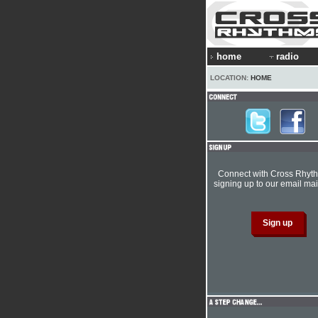
home
radio
LOCATION:
HOME
Connect with Cross Rhyt
signing up to our email mail