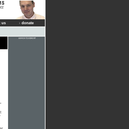
RT
 us
donate
"
t
r
ar