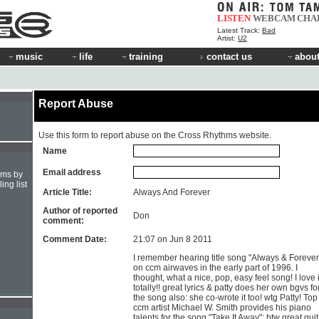
LISTEN
WEBCAM
CHA
Latest Track:
Bad
Artist:
U2
music
life
training
contact us
about
Report Abuse
Use this form to report abuse on the Cross Rhythms website.
Name
Email address
hms by
ing list
Article Title:
Always And Forever
Author of reported
Don
comment:
Comment Date:
21:07 on Jun 8 2011
I remember hearing title song "Always & Forever
on ccm airwaves in the early part of 1996. I
thought, what a nice, pop, easy feel song! I love i
totally!! great lyrics & patty does her own bgvs fo
the song also: she co-wrote it too! wtg Patty! Top
ccm artist Michael W. Smith provides his piano
talents for the song "Take It Away"; btw great guit