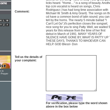
licks heard. "Home...." is a song of beauty. Anoth
top ccm vocalist is heard on songs, Chris
Rodriguez ( has had long time association with
Comment:
Michael W. Smith & Amy Grant). The songs on th
cd have a common bond of latin sound; you can
tell by the horns. The nearly 5 minute ballad "I
K
L
M
Can't Let Go",it's perfection closes the songset;
Y
Z
#
nice song for you to sing Patty. Well, we waited 
years for this release from the time of her first
debut in March of 1991. MANY YEARS OF
SILENCE HAVE GONE BY, WHAT IS PATTY UP 
THESE DAYS, THANKS TO WHOEVER CAN
HELP. GOD Bless!- Don
Tell us the details of
your complaint:
t in
r Prayer
For verification, please type the word shown
above in the box below