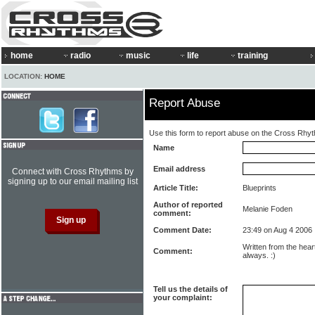
home
radio
music
life
training
LOCATION:
HOME
Report Abuse
Use this form to report abuse on the Cross Rhy
Name
Email address
Connect with Cross Rhythms by
signing up to our email mailing list
Article Title:
Blueprints
Author of reported
Melanie Foden
comment:
Comment Date:
23:49 on Aug 4 2006
Written from the hear
Comment:
always. :)
Tell us the details of
your complaint: