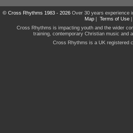
© Cross Rhythms 1983 - 2026
Over 30 years experience i
Map
|
Terms of Use
Cross Rhythms is impacting youth and the wider co
training, contemporary Christian music and a g
Cross Rhythms is a UK registered c