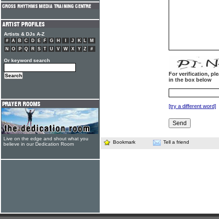
Artists & DJs A-Z
#
A
B
C
D
E
F
G
H
I
J
K
L
M
N
O
P
Q
R
S
T
U
V
W
X
Y
Z
#
Or keyword search
For verification, p
in the box below
[try a different word]
Live on the edge and shout what you
Bookmark
Tell a friend
believe in our Dedication Room