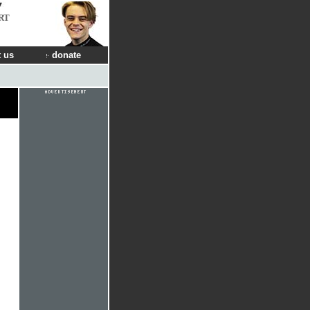
RT
 us
donate