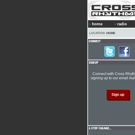
home
radio
LOCATION:
HOME
Connect with Cross Rhyt
signing up to our email mail