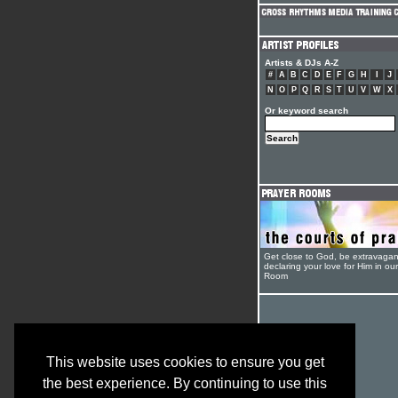
Artists & DJs A-Z
#
A
B
C
D
E
F
G
H
I
J
N
O
P
Q
R
S
T
U
V
W
X
Or keyword search
Get close to God, be extravagan
declaring your love for Him in ou
Room
This website uses cookies to ensure you get
the best experience. By continuing to use this