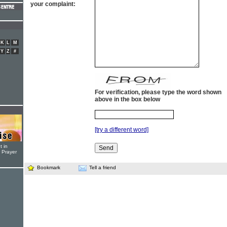
your complaint:
K
L
M
Y
Z
#
For verification, please type the word shown
above in the box below
[try a different word]
t in
r Prayer
Bookmark
Tell a friend