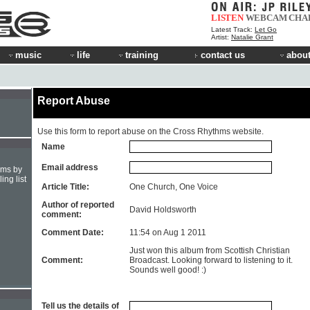
LISTEN
WEBCAM
CHA
Latest Track:
Let Go
Artist:
Natalie Grant
music
life
training
contact us
about
Report Abuse
Use this form to report abuse on the Cross Rhythms website.
Name
Email address
hms by
ing list
Article Title:
One Church, One Voice
Author of reported
David Holdsworth
comment:
Comment Date:
11:54 on Aug 1 2011
Just won this album from Scottish Christian
Comment:
Broadcast. Looking forward to listening to it.
Sounds well good! :)
Tell us the details of