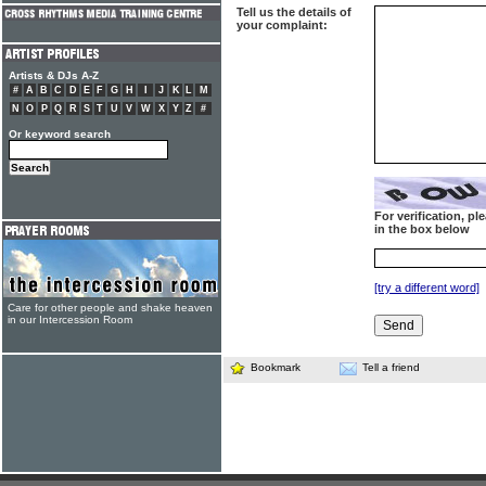
Tell us the details of
your complaint:
Artists & DJs A-Z
#
A
B
C
D
E
F
G
H
I
J
K
L
M
N
O
P
Q
R
S
T
U
V
W
X
Y
Z
#
Or keyword search
For verification, p
in the box below
[try a different word]
Care for other people and shake heaven
in our Intercession Room
Bookmark
Tell a friend