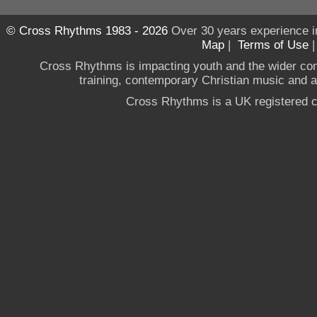
© Cross Rhythms 1983 - 2026
Over 30 years experience i
Map
|
Terms of Use
Cross Rhythms is impacting youth and the wider co
training, contemporary Christian music and a g
Cross Rhythms is a UK registered c