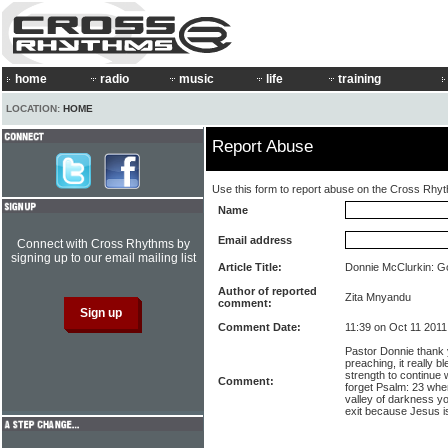
home
radio
music
life
training
LOCATION:
HOME
Report Abuse
Use this form to report abuse on the Cross Rhy
Name
Email address
Connect with Cross Rhythms by
signing up to our email mailing list
Article Title:
Donnie McClurkin: Go
Author of reported
Zita Mnyandu
comment:
Comment Date:
11:39 on Oct 11 2011
Pastor Donnie thank 
preaching, it really
strength to continue wi
Comment:
forget Psalm: 23 when
valley of darkness you
exit because Jesus is