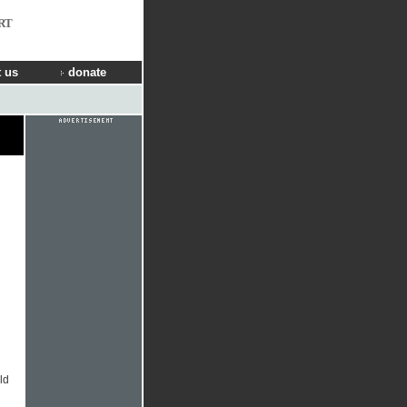
RT
 us
donate
ld