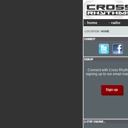
home
radio
LOCATION:
HOME
Connect with Cross Rhyt
signing up to our email mail