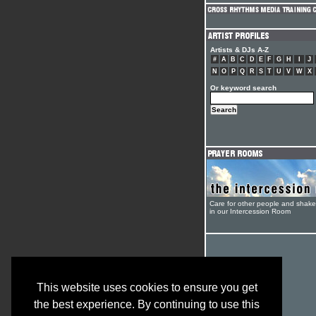
Artists & DJs A-Z
#
A
B
C
D
E
F
G
H
I
J
N
O
P
Q
R
S
T
U
V
W
X
Or keyword search
Care for other people and shak
in our Intercession Room
This website uses cookies to ensure you get
the best experience. By continuing to use this