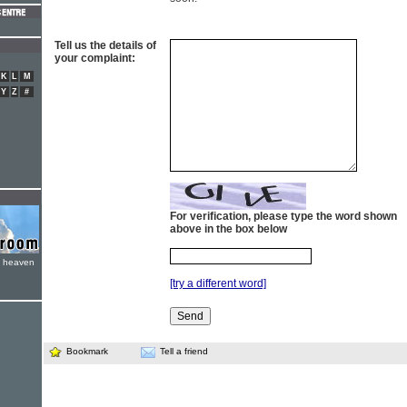
Tell us the details of
your complaint:
K
L
M
Y
Z
#
For verification, please type the word shown
above in the box below
e heaven
[try a different word]
Bookmark
Tell a friend