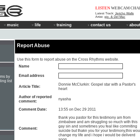
LISTEN
WEBCAM
CHA
Latest Track:
Jericho Walls
Artist:
gio. & Del Mac
music
life
training
contact us
about
Report Abuse
Use this form to report abuse on the Cross Rhythms website.
Name
Email address
hms by
ing list
Donnie McClurkin: Gospel star with a Pastor's
Article Title:
heart
Author of reported
nyasha
comment:
Comment Date:
13:55 on Dec 29 2011
thank you pastor for this testimony am from
zimbabwe and am struggling so much with this
gay sin and sometimes you feal like commiting
Comment:
suicide but thakn you for your testimony,this wou
change my life and i hope i would be deliverd
soon.