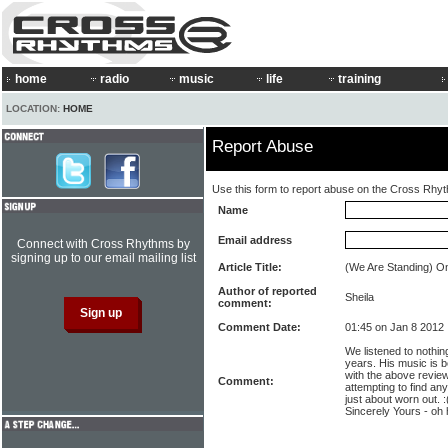
home
radio
music
life
training
LOCATION:
HOME
Report Abuse
Use this form to report abuse on the Cross Rhy
Name
Email address
Connect with Cross Rhythms by
signing up to our email mailing list
Article Title:
(We Are Standing) O
Author of reported
Sheila
comment:
Comment Date:
01:45 on Jan 8 2012
We listened to nothin
years. His music is b
with the above review
Comment:
attempting to find an
just about worn out. 
Sincerely Yours - oh 