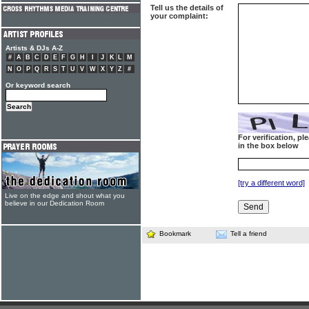
Tell us the details of
your complaint:
Artists & DJs A-Z
#
A
B
C
D
E
F
G
H
I
J
K
L
M
N
O
P
Q
R
S
T
U
V
W
X
Y
Z
#
Or keyword search
For verification, p
in the box below
[try a different word]
Live on the edge and shout what you
believe in our Dedication Room
Bookmark
Tell a friend