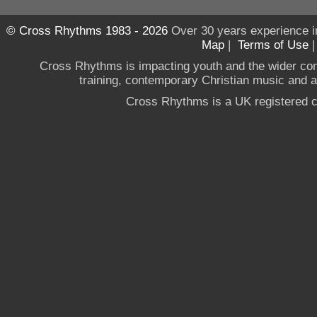
© Cross Rhythms 1983 - 2026
Over 30 years experience i
Map
|
Terms of Use
Cross Rhythms is impacting youth and the wider co
training, contemporary Christian music and a g
Cross Rhythms is a UK registered c