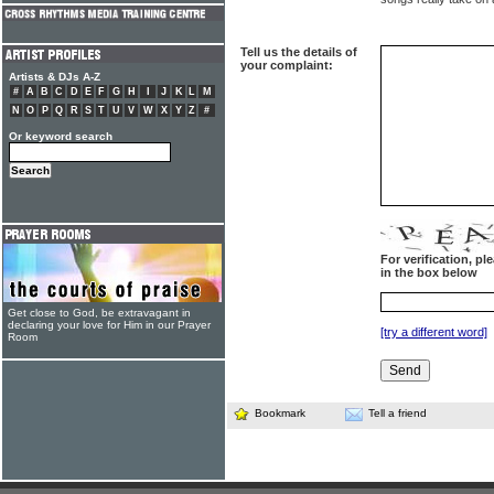
Tell us the details of
your complaint:
Artists & DJs A-Z
#
A
B
C
D
E
F
G
H
I
J
K
L
M
N
O
P
Q
R
S
T
U
V
W
X
Y
Z
#
Or keyword search
For verification, p
in the box below
Get close to God, be extravagant in
declaring your love for Him in our Prayer
[try a different word]
Room
Bookmark
Tell a friend