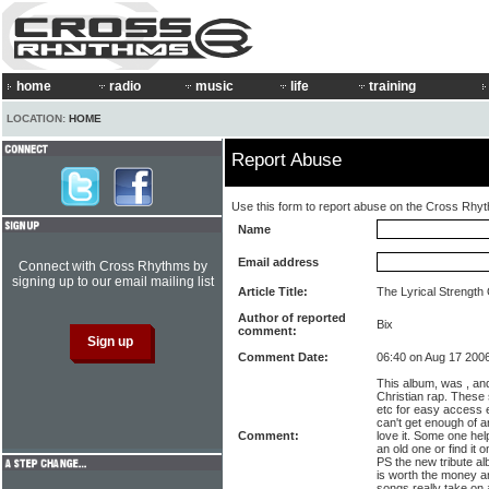
home
radio
music
life
training
LOCATION:
HOME
Report Abuse
Use this form to report abuse on the Cross Rhy
Name
Email address
Connect with Cross Rhythms by
signing up to our email mailing list
Article Title:
The Lyrical Strength
Author of reported
Bix
comment:
Comment Date:
06:40 on Aug 17 200
This album, was , and
Christian rap. These
etc for easy access 
can't get enough of an 
Comment:
love it. Some one help
an old one or find it 
PS the new tribute al
is worth the money a
songs really take on 