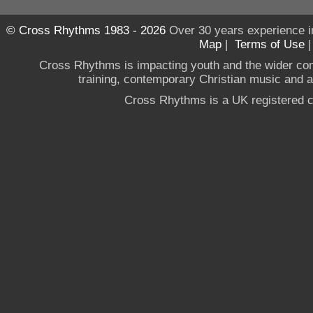
© Cross Rhythms 1983 - 2026
Over 30 years experience i
Map
|
Terms of Use
Cross Rhythms is impacting youth and the wider co
training, contemporary Christian music and a g
Cross Rhythms is a UK registered c