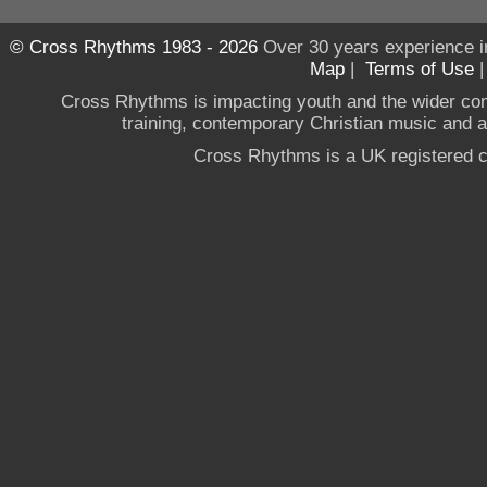
© Cross Rhythms 1983 - 2026
Over 30 years experience i
Map
|
Terms of Use
Cross Rhythms is impacting youth and the wider co
training, contemporary Christian music and a g
Cross Rhythms is a UK registered c