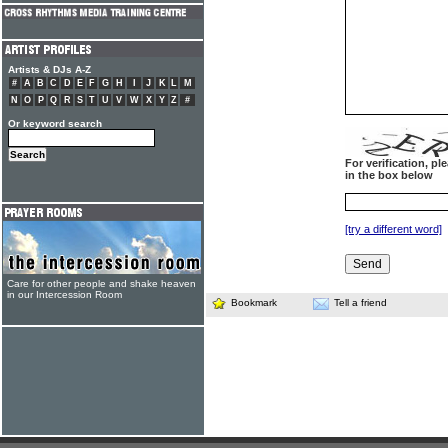
Artists & DJs A-Z
#
A
B
C
D
E
F
G
H
I
J
K
L
M
N
O
P
Q
R
S
T
U
V
W
X
Y
Z
#
Or keyword search
For verification, p
in the box below
[try a different word]
Care for other people and shake heaven
in our Intercession Room
Bookmark
Tell a friend