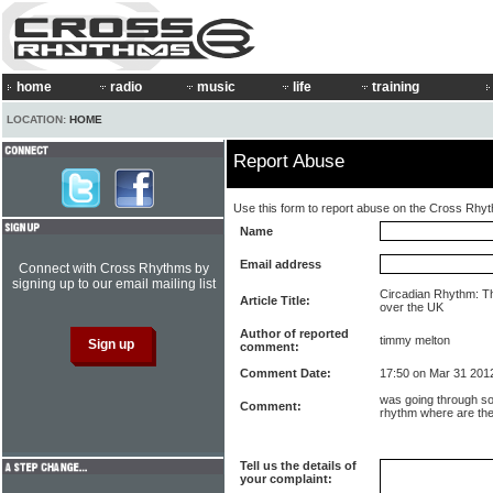
home
radio
music
life
training
LOCATION:
HOME
Report Abuse
Use this form to report abuse on the Cross Rhy
Name
Email address
Connect with Cross Rhythms by
signing up to our email mailing list
Circadian Rhythm: T
Article Title:
over the UK
Author of reported
timmy melton
comment:
Comment Date:
17:50 on Mar 31 201
was going through s
Comment:
rhythm where are th
Tell us the details of
your complaint: