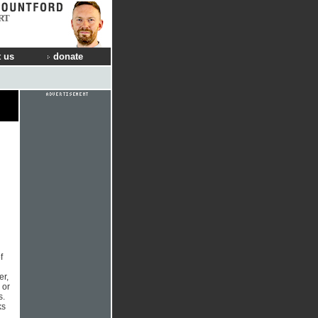
RT
 us
donate
f
g
er,
 or
s.
ks