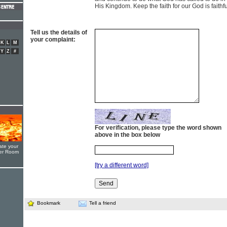
His Kingdom. Keep the faith for our God is faithfu
Tell us the details of
your complaint:
K
L
M
Y
Z
#
For verification, please type the word shown
above in the box below
ate your
yer Room
[try a different word]
Bookmark
Tell a friend