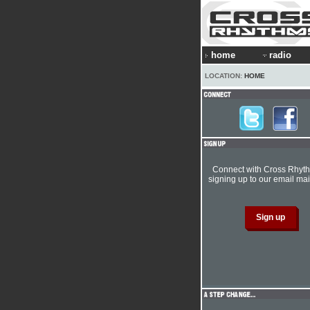
home
radio
LOCATION:
HOME
Connect with Cross Rhyt
signing up to our email mail