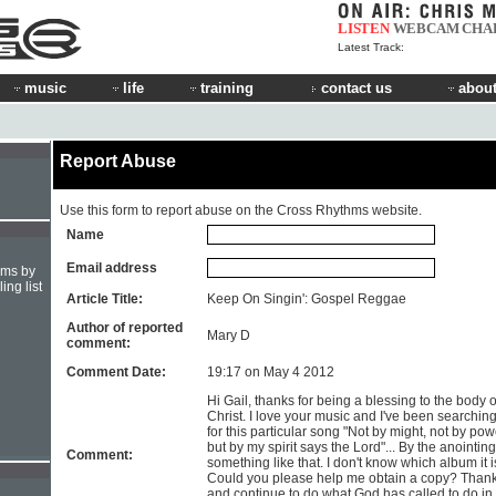
LISTEN
WEBCAM
CHA
Latest Track:
music
life
training
contact us
about
Report Abuse
Use this form to report abuse on the Cross Rhythms website.
Name
Email address
hms by
ing list
Article Title:
Keep On Singin': Gospel Reggae
Author of reported
Mary D
comment:
Comment Date:
19:17 on May 4 2012
Hi Gail, thanks for being a blessing to the body o
Christ. I love your music and I've been searchin
for this particular song "Not by might, not by pow
but by my spirit says the Lord"... By the anointing
Comment:
something like that. I don't know which album it i
Could you please help me obtain a copy? Than
and continue to do what God has called to do in