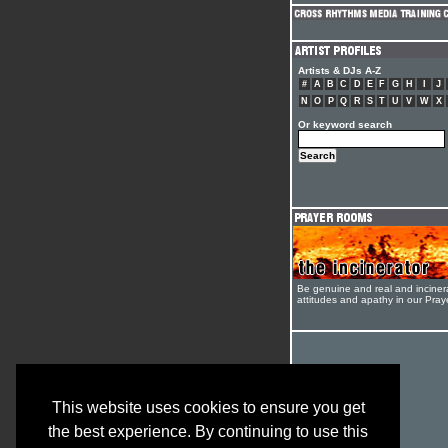
Artists & DJs A-Z
#
A
B
C
D
E
F
G
H
I
J
N
O
P
Q
R
S
T
U
V
W
X
Or keyword search
Be genuine and real and inciner
attitudes and apathy in our Pra
This website uses cookies to ensure you get
the best experience. By continuing to use this