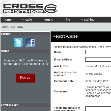
home
radio
music
life
training
LOCATION:
HOME
Report Abuse
Use this form to report abuse on the Cross Rhy
Name
Email address
Connect with Cross Rhythms by
signing up to our email mailing list
Article Title:
Donnie McClurkin: Go
Author of reported
amelia aponte
comment:
Comment Date:
00:35 on May 19 201
I am so proud of you, 
teachers,preacher we
Comment:
Because we are repre
compromise.
Tell us the details of
your complaint: