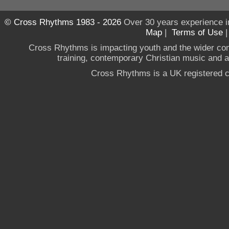
© Cross Rhythms 1983 - 2026
Over 30 years experience i
Map
|
Terms of Use
Cross Rhythms is impacting youth and the wider co
training, contemporary Christian music and a g
Cross Rhythms is a UK registered c