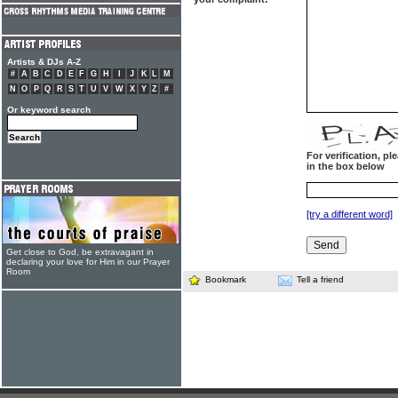
Artists & DJs A-Z
#
A
B
C
D
E
F
G
H
I
J
K
L
M
N
O
P
Q
R
S
T
U
V
W
X
Y
Z
#
Or keyword search
For verification, p
in the box below
[try a different word]
Get close to God, be extravagant in
declaring your love for Him in our Prayer
Room
Bookmark
Tell a friend