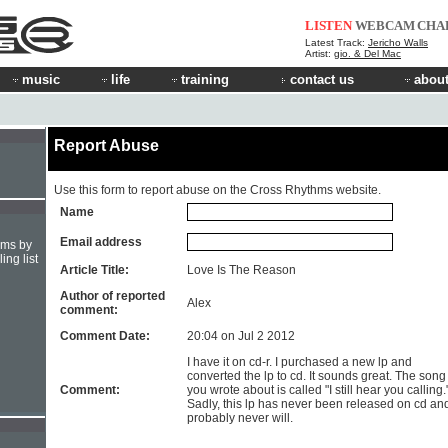
LISTEN
WEBCAM
CHA
Latest Track:
Jericho Walls
Artist:
gio. & Del Mac
music
life
training
contact us
about
Report Abuse
Use this form to report abuse on the Cross Rhythms website.
Name
Email address
hms by
ing list
Article Title:
Love Is The Reason
Author of reported
Alex
comment:
Comment Date:
20:04 on Jul 2 2012
I have it on cd-r. I purchased a new lp and
converted the lp to cd. It sounds great. The song
Comment:
you wrote about is called "I still hear you calling.
Sadly, this lp has never been released on cd an
probably never will.