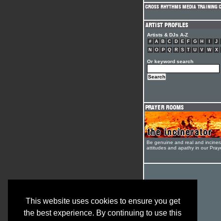
Artists & DJs A-Z
#
A
B
C
D
E
F
G
H
I
J
N
O
P
Q
R
S
T
U
V
W
X
Or keyword search
Be genuine and real and inciner
attitudes and apathy in our Pra
This website uses cookies to ensure you get
the best experience. By continuing to use this