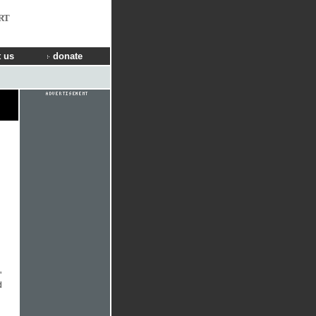
RT
 us
donate
"
d