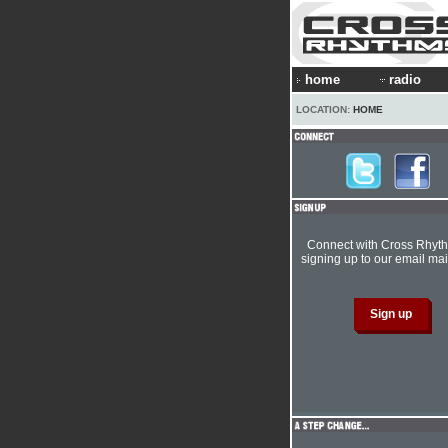
home
radio
LOCATION:
HOME
Connect with Cross Rhyt
signing up to our email mail