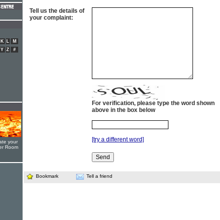
Tell us the details of
your complaint:
K
L
M
Y
Z
#
For verification, please type the word shown
above in the box below
[try a different word]
ate your
yer Room
Bookmark
Tell a friend