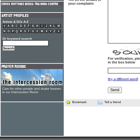
your complaint:
Artists & DJs A-Z
#
A
B
C
D
E
F
G
H
I
J
K
L
M
N
O
P
Q
R
S
T
U
V
W
X
Y
Z
#
Or keyword search
For verification, p
in the box below
[try a different word]
Care for other people and shake heaven
in our Intercession Room
Bookmark
Tell a friend