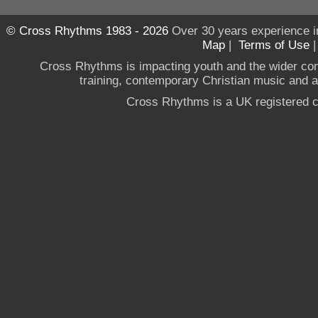
© Cross Rhythms 1983 - 2026
Over 30 years experience i
Map
|
Terms of Use
Cross Rhythms is impacting youth and the wider co
training, contemporary Christian music and a g
Cross Rhythms is a UK registered c