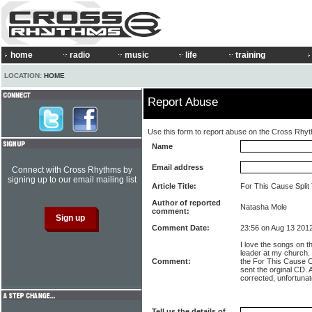
home
radio
music
life
training
LOCATION:
HOME
Report Abuse
Use this form to report abuse on the Cross Rhy
Name
Email address
Connect with Cross Rhythms by
signing up to our email mailing list
Article Title:
For This Cause Split
Author of reported
Natasha Mole
comment:
Comment Date:
23:56 on Aug 13 201
I love the songs on t
leader at my church.
Comment:
the For This Cause C
sent the orginal CD. A
corrected, unfortunat
Tell us the details of