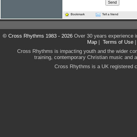
Bookmark
Tell a friend
© Cross Rhythms 1983 - 2026
Over 30 years experience i
Map
|
Terms of Use
Cross Rhythms is impacting youth and the wider co
training, contemporary Christian music and a g
Cross Rhythms is a UK registered c