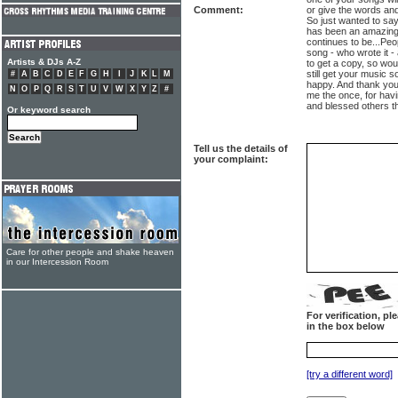
Comment:
or give the words and
So just wanted to say
has been an amazing 
continues to be...Pe
song - who wrote it -
Artists & DJs A-Z
to get a copy, so woul
still get your music
#
A
B
C
D
E
F
G
H
I
J
K
L
M
happy. And thank you
N
O
P
Q
R
S
T
U
V
W
X
Y
Z
#
me the once, for havi
and blessed others 
Or keyword search
Tell us the details of
your complaint:
Care for other people and shake heaven
in our Intercession Room
For verification, p
in the box below
[try a different word]