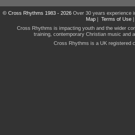
© Cross Rhythms 1983 - 2026
Over 30 years experience i
Map
|
Terms of Use
Cross Rhythms is impacting youth and the wider co
training, contemporary Christian music and a g
Cross Rhythms is a UK registered c