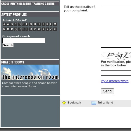
Tell us the details of
your complaint:
Artists & DJs A-Z
#
A
B
C
D
E
F
G
H
I
J
K
L
M
N
O
P
Q
R
S
T
U
V
W
X
Y
Z
#
Or keyword search
For verification, p
in the box below
[try a different word]
Care for other people and shake heaven
in our Intercession Room
Bookmark
Tell a friend