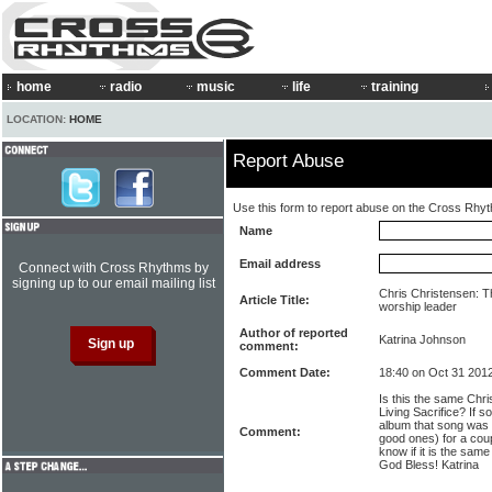
home
radio
music
life
training
LOCATION:
HOME
Report Abuse
Use this form to report abuse on the Cross Rhy
Name
Email address
Connect with Cross Rhythms by
signing up to our email mailing list
Chris Christensen: T
Article Title:
worship leader
Author of reported
Katrina Johnson
comment:
Comment Date:
18:40 on Oct 31 201
Is this the same Chri
Living Sacrifice? If s
album that song was
Comment:
good ones) for a cou
know if it is the sa
God Bless! Katrina