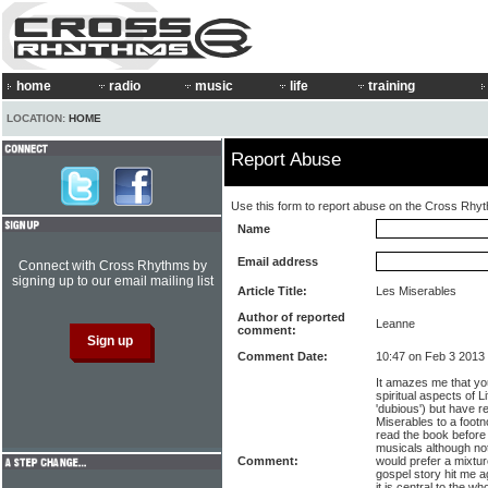
home
radio
music
life
training
LOCATION:
HOME
Report Abuse
Use this form to report abuse on the Cross Rhy
Name
Email address
Connect with Cross Rhythms by
signing up to our email mailing list
Article Title:
Les Miserables
Author of reported
Leanne
comment:
Comment Date:
10:47 on Feb 3 2013
It amazes me that yo
spiritual aspects of L
'dubious') but have r
Miserables to a footn
read the book before e
musicals although not
Comment:
would prefer a mixtur
gospel story hit me a
it is central to the wh