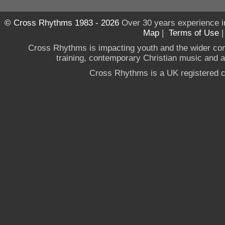
© Cross Rhythms 1983 - 2026
Over 30 years experience i
Map
|
Terms of Use
Cross Rhythms is impacting youth and the wider co
training, contemporary Christian music and a g
Cross Rhythms is a UK registered c