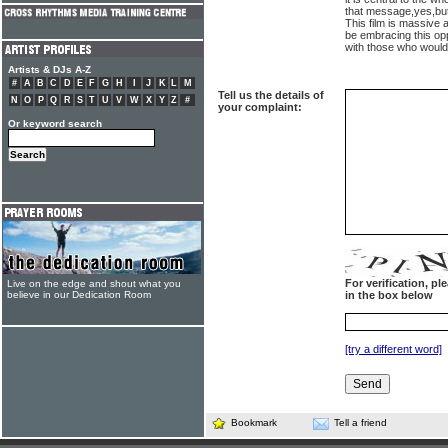
that message,yes,but
This film is massive 
be embracing this op
with those who wouldn
Artists & DJs A-Z
#
A
B
C
D
E
F
G
H
I
J
K
L
M
Tell us the details of
N
O
P
Q
R
S
T
U
V
W
X
Y
Z
#
your complaint:
Or keyword search
For verification, p
Live on the edge and shout what you
believe in our Dedication Room
in the box below
[try a different word]
Bookmark
Tell a friend