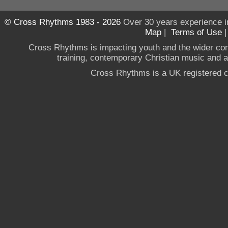
© Cross Rhythms 1983 - 2026
Over 30 years experience i
Map
|
Terms of Use
Cross Rhythms is impacting youth and the wider co
training, contemporary Christian music and a g
Cross Rhythms is a UK registered c