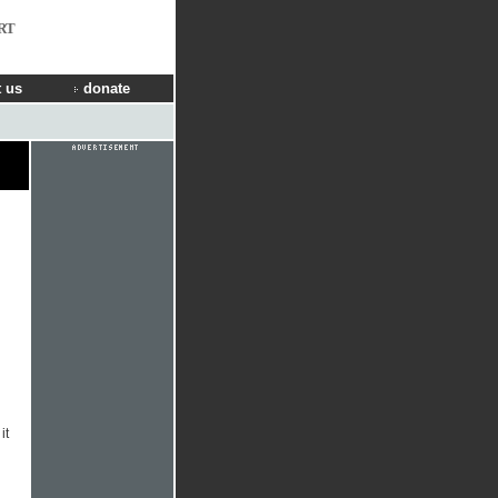
RT
 us
donate
it