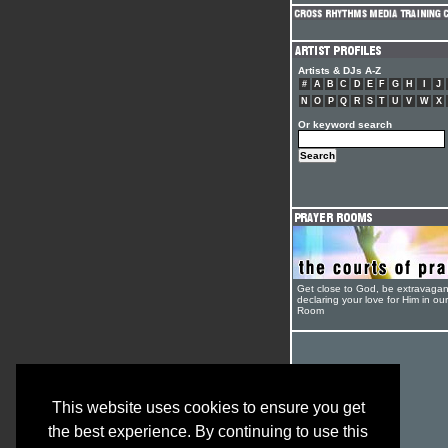
Artists & DJs A-Z
#
A
B
C
D
E
F
G
H
I
J
N
O
P
Q
R
S
T
U
V
W
X
Or keyword search
Get close to God, be extravagan
declaring your love for Him in ou
Room
This website uses cookies to ensure you get
the best experience. By continuing to use this