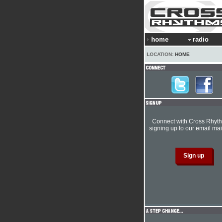
home
radio
LOCATION:
HOME
Connect with Cross Rhyt
signing up to our email mail