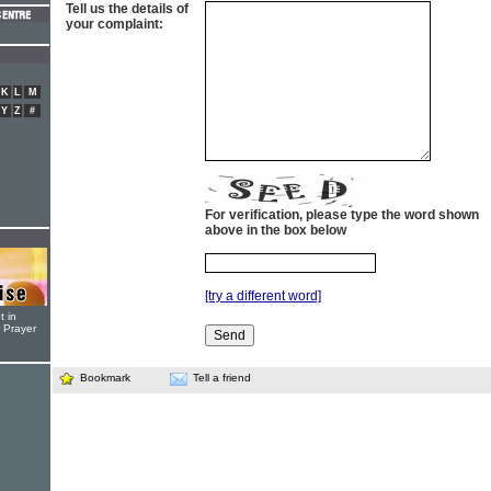
Tell us the details of
your complaint:
K
L
M
Y
Z
#
For verification, please type the word shown
above in the box below
[try a different word]
t in
r Prayer
Bookmark
Tell a friend