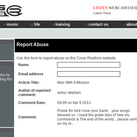
LISTEN
WEBCAM
CHA
Latest Track:
music
life
training
contact us
about
Report Abuse
Use this form to report abuse on the Cross Rhythms website.
Name
Email address
hms by
ing list
Article Title:
Man With A Mission
Author of reported
ankur stephen
comment:
Comment Date:
09:09 on Apr 9 2013
Praise thr lord I love your band... your songs
blessed us. i need the guitar tabs of See my
Comment:
commands & The end of the world... please sent 
on my id...