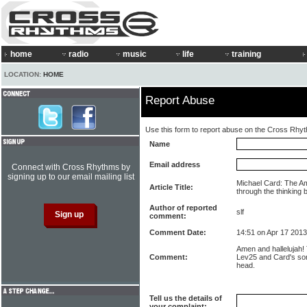
home
radio
music
life
training
LOCATION:
HOME
Report Abuse
Use this form to report abuse on the Cross Rhy
Name
Email address
Connect with Cross Rhythms by
signing up to our email mailing list
Michael Card: The Am
Article Title:
through the thinking 
Author of reported
slf
comment:
Comment Date:
14:51 on Apr 17 2013
Amen and hallelujah!
Comment:
Lev25 and Card's so
head.
Tell us the details of
your complaint: