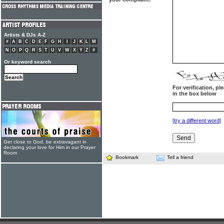
Artists & DJs A-Z
#
A
B
C
D
E
F
G
H
I
J
K
L
M
N
O
P
Q
R
S
T
U
V
W
X
Y
Z
#
Or keyword search
For verification, p
in the box below
[try a different word]
Get close to God, be extravagant in
declaring your love for Him in our Prayer
Room
Bookmark
Tell a friend