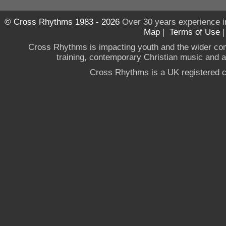
© Cross Rhythms 1983 - 2026
Over 30 years experience i
Map
|
Terms of Use
Cross Rhythms is impacting youth and the wider co
training, contemporary Christian music and a g
Cross Rhythms is a UK registered c