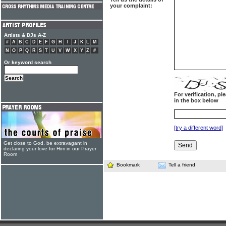
your complaint:
Artists & DJs A-Z
#
A
B
C
D
E
F
G
H
I
J
K
L
M
N
O
P
Q
R
S
T
U
V
W
X
Y
Z
#
Or keyword search
For verification, p
in the box below
[try a different word]
Get close to God, be extravagant in
declaring your love for Him in our Prayer
Room
Bookmark
Tell a friend