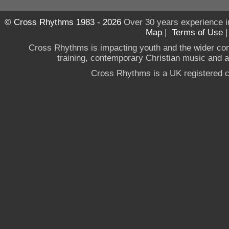
© Cross Rhythms 1983 - 2026
Over 30 years experience i
Map
|
Terms of Use
Cross Rhythms is impacting youth and the wider co
training, contemporary Christian music and a g
Cross Rhythms is a UK registered c