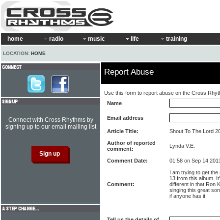
home
radio
music
life
training
LOCATION:
HOME
Report Abuse
Use this form to report abuse on the Cross Rhy
Name
Email address
Connect with Cross Rhythms by
signing up to our email mailing list
Article Title:
Shout To The Lord 200
Author of reported
Lynda V.E.
comment:
Comment Date:
01:58 on Sep 14 201
I am trying to get the
13 from this album. It
Comment:
different in that Ron
singing this great so
if anyone has it.
Tell us the details of