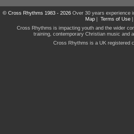
© Cross Rhythms 1983 - 2026
Over 30 years experience i
Map
|
Terms of Use
Cross Rhythms is impacting youth and the wider co
training, contemporary Christian music and a g
Cross Rhythms is a UK registered c