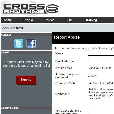
home
radio
music
life
training
LOCATION:
HOME
Report Abuse
Use this form to report abuse on the Cross Rhy
Name
Email address
Connect with Cross Rhythms by
signing up to our email mailing list
Article Title:
Stand Your Ground
Author of reported
Christy
comment:
Comment Date:
04:29 on Jun 5 2014
Had this cd for years,
How can I get a new
Comment:
near Huntington, WV ye
their music.
Tell us the details of
your complaint: