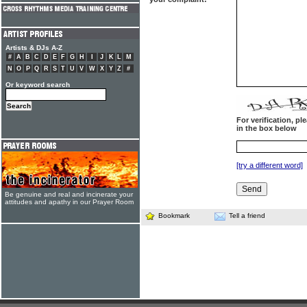
Artists & DJs A-Z
#
A
B
C
D
E
F
G
H
I
J
K
L
M
N
O
P
Q
R
S
T
U
V
W
X
Y
Z
#
Or keyword search
For verification, p
in the box below
[try a different word]
Be genuine and real and incinerate your
attitudes and apathy in our Prayer Room
Bookmark
Tell a friend