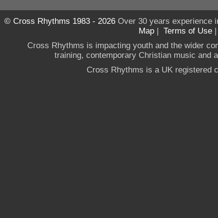
© Cross Rhythms 1983 - 2026
Over 30 years experience i
Map
|
Terms of Use
Cross Rhythms is impacting youth and the wider co
training, contemporary Christian music and a g
Cross Rhythms is a UK registered c