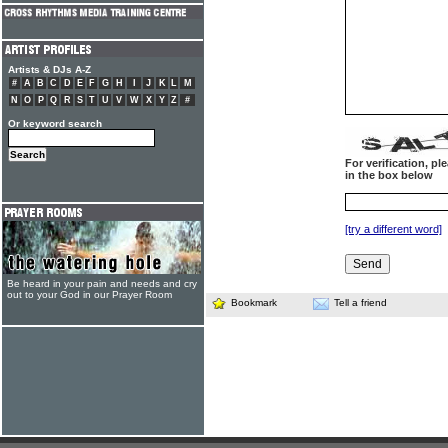
Artists & DJs A-Z
#
A
B
C
D
E
F
G
H
I
J
K
L
M
N
O
P
Q
R
S
T
U
V
W
X
Y
Z
#
Or keyword search
For verification, p
in the box below
[try a different word]
Be heard in your pain and needs and cry
out to your God in our Prayer Room
Bookmark
Tell a friend