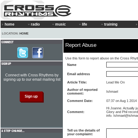
home
radio
music
life
training
LOCATION:
HOME
Report Abuse
Use this form to report abuse on the Cross Rhy
Name
Email address
Connect with Cross Rhythms by
signing up to our email mailing list
Article Title:
Lead Me On
Author of reported
Ishmael
comment:
Comment Date:
07:37 on Aug 1 2014
Hi Joanne. Actually ju
Comment:
Glory and Phil record
info. Ishmael@ishmae
Tell us the details of
your complaint: