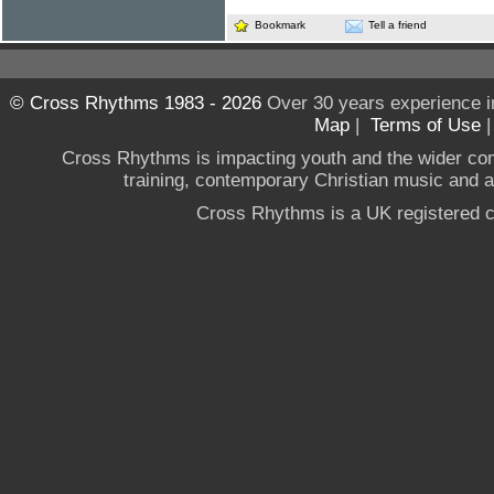
Bookmark
Tell a friend
© Cross Rhythms 1983 - 2026
Over 30 years experience i
Map
|
Terms of Use
Cross Rhythms is impacting youth and the wider co
training, contemporary Christian music and a g
Cross Rhythms is a UK registered c