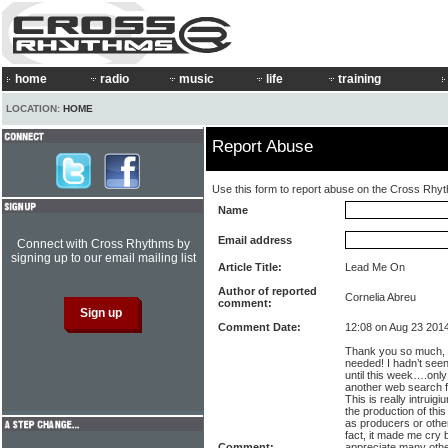
home
radio
music
life
training
LOCATION:
HOME
Report Abuse
Use this form to report abuse on the Cross Rhy
Name
Email address
Connect with Cross Rhythms by
signing up to our email mailing list
Article Title:
Lead Me On
Author of reported
Cornelia Abreu
comment:
Comment Date:
12:08 on Aug 23 201
Thank you so much, M
needed! I hadn’t see
until this week….onl
another web search for 
This is really intruig
the production of this
as producers or other
fact, it made me cry
Comment:
appreciate many othe