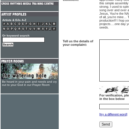
this simple assembly
strong. I used to spin
song over and over ag
Jesus, You’re the 
of all, you’re mine…
Artists & DJs A-Z
production!!! I hop yo
projects….one day yo
#
A
B
C
D
E
F
G
H
I
J
K
L
M
seeds.
N
O
P
Q
R
S
T
U
V
W
X
Y
Z
#
Or keyword search
Tell us the details of
your complaint:
Be heard in your pain and needs and cry
out to your God in our Prayer Room
For verification, p
in the box below
[try a different word]