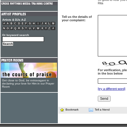
Rita
Tell us the details of
Artists & DJs A-Z
your complaint:
#
A
B
C
D
E
F
G
H
I
J
K
L
M
N
O
P
Q
R
S
T
U
V
W
X
Y
Z
#
Or keyword search
For verification, p
in the box below
Get close to God, be extravagant in
declaring your love for Him in our Prayer
Room
[try a different word]
Bookmark
Tell a friend