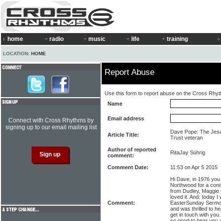
home
radio
music
life
training
LOCATION:
HOME
Report Abuse
Use this form to report abuse on the Cross Rhy
Name
Email address
Connect with Cross Rhythms by
signing up to our email mailing list
Dave Pope: The Jesu
Article Title:
Trust veteran
Author of reported
RitaJay Sührig
comment:
Comment Date:
11:53 on Apr 5 2015
Hi Dave, in 1976 you
Northwood for a conce
from Dudley, Maggie 
loved it. And: today 
Comment:
EasterSunday Sermon
and was thrilled to h
get in touch with yo
so good to hear you ar