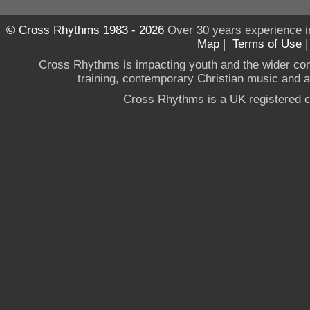
© Cross Rhythms 1983 - 2026
Over 30 years experience i
Map
|
Terms of Use
Cross Rhythms is impacting youth and the wider co
training, contemporary Christian music and a g
Cross Rhythms is a UK registered c