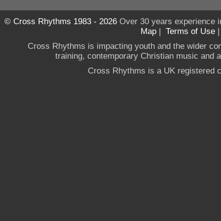
© Cross Rhythms 1983 - 2026
Over 30 years experience i
Map
|
Terms of Use
Cross Rhythms is impacting youth and the wider co
training, contemporary Christian music and a g
Cross Rhythms is a UK registered c