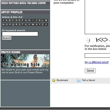
your complaint:
Artists & DJs A-Z
#
A
B
C
D
E
F
G
H
I
J
K
L
M
N
O
P
Q
R
S
T
U
V
W
X
Y
Z
#
Or keyword search
For verification, p
in the box below
[try a different word]
Be heard in your pain and needs and cry
out to your God in our Prayer Room
Bookmark
Tell a friend