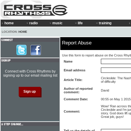
home
radio
music
life
training
LOCATION:
HOME
Report Abuse
Use this form to report abuse on the Cross Rhy
Name
Email address
Connect with Cross Rhythms by
signing up to our email mailing list
Circleslide: The Nashv
Article Title:
of difficulty
Author of reported
David
comment:
Comment Date:
00:55 on May 1 2015
Wow! 'Ran across thi
Circleslide and I'm j
Comment:
story. God does lift 
Great job, guys!
Tell us the details of