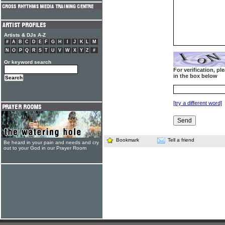
Artists & DJs A-Z
#
A
B
C
D
E
F
G
H
I
J
K
L
M
N
O
P
Q
R
S
T
U
V
W
X
Y
Z
#
Or keyword search
For verification, p
in the box below
[try a different word]
Bookmark
Tell a friend
Be heard in your pain and needs and cry
out to your God in our Prayer Room