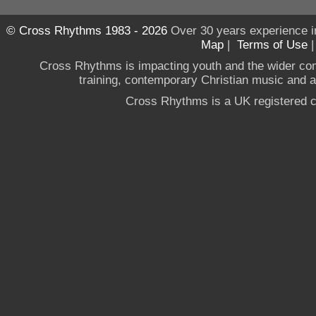
© Cross Rhythms 1983 - 2026
Over 30 years experience i
Map
|
Terms of Use
Cross Rhythms is impacting youth and the wider co
training, contemporary Christian music and a g
Cross Rhythms is a UK registered c