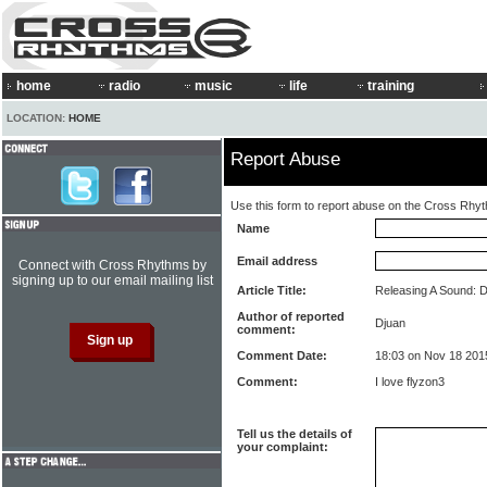
home
radio
music
life
training
LOCATION:
HOME
Report Abuse
Use this form to report abuse on the Cross Rhy
Name
Email address
Connect with Cross Rhythms by
signing up to our email mailing list
Article Title:
Releasing A Sound: De
Author of reported
Djuan
comment:
Comment Date:
18:03 on Nov 18 201
Comment:
I love flyzon3
Tell us the details of
your complaint: