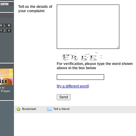
Tell us the details of
your complaint:
K
L
M
Y
Z
#
For verification, please type the word shown
above in the box below
[try a different word]
t in
r Prayer
Bookmark
Tell a friend