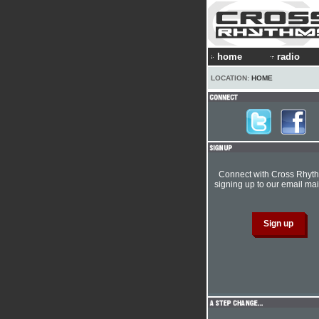
home
radio
LOCATION:
HOME
Connect with Cross Rhyt
signing up to our email mail