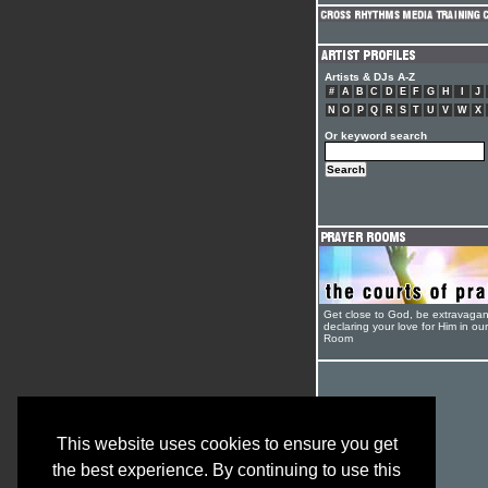
Artists & DJs A-Z
#
A
B
C
D
E
F
G
H
I
J
N
O
P
Q
R
S
T
U
V
W
X
Or keyword search
Get close to God, be extravagan
declaring your love for Him in ou
Room
This website uses cookies to ensure you get
the best experience. By continuing to use this