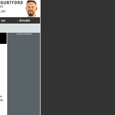
RT
, My)
 us
donate
ve
ate