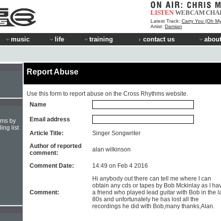
LISTEN
WEBCAM
CHA
Latest Track:
Carry You (Oh My
Artist:
Damian
music
life
training
contact us
about
Report Abuse
Use this form to report abuse on the Cross Rhythms website.
Name
Email address
hms by
ing list
Article Title:
Singer Songwriter
Author of reported
alan wilkinson
comment:
Comment Date:
14:49 on Feb 4 2016
Hi anybody out there can tell me where I can
obtain any cds or tapes by Bob Mckinlay as I ha
Comment:
a friend who played lead guitar with Bob in the l
80s and unfortunately he has lost all the
recordings he did with Bob,many thanks,Alan.