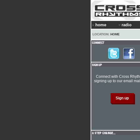
home
radio
LOCATION:
HOME
Connect with Cross Rhyt
signing up to our email mail