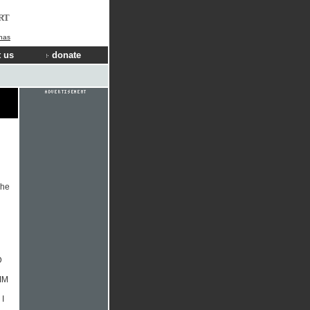
RT
nas
 us
donate
The
D
IM
I