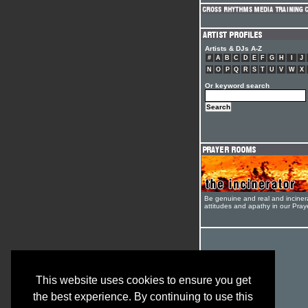
Artists & DJs A-Z
#
A
B
C
D
E
F
G
H
I
J
N
O
P
Q
R
S
T
U
V
W
X
Or keyword search
Be genuine and real and inciner
attitudes and apathy in our Pra
This website uses cookies to ensure you get
the best experience. By continuing to use this