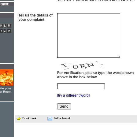
Tell us the details of
your complaint:
K
L
M
Y
Z
#
For verification, please type the word shown
above in the box below
ate your
yer Room
[try a different word]
Bookmark
Tell a friend