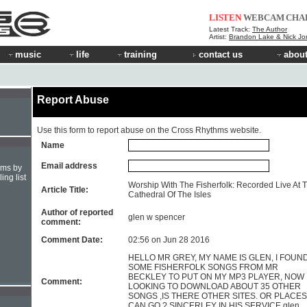
LISTEN
WEBCAM
CHA
Latest Track:
The Author
Artist:
Brandon Lake & Nick Jo
music
life
training
contact us
about
Report Abuse
Use this form to report abuse on the Cross Rhythms website.
Name
Email address
hms by
ing list
Worship With The Fisherfolk: Recorded Live At 
Article Title:
Cathedral Of The Isles
Author of reported
glen w spencer
comment:
Comment Date:
02:56 on Jun 28 2016
HELLO MR GREY, MY NAME IS GLEN, I FOUN
SOME FISHERFOLK SONGS FROM MR
BECKLEY TO PUT ON MY MP3 PLAYER, NOW 
Comment:
LOOKING TO DOWNLOAD ABOUT 35 OTHER
SONGS ,IS THERE OTHER SITES. OR PLACES 
CAN GO ? SINCERLEY IN HIS SERVICE glen.