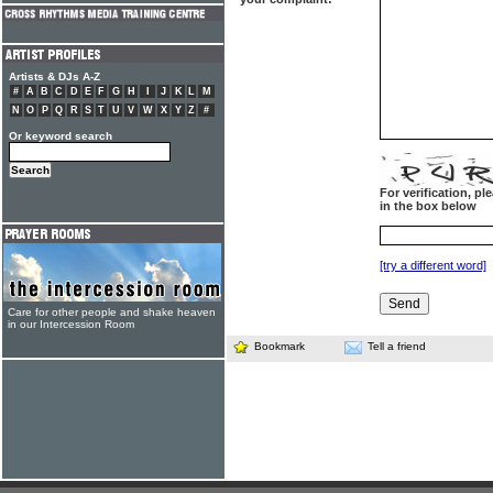
Artists & DJs A-Z
#
A
B
C
D
E
F
G
H
I
J
K
L
M
N
O
P
Q
R
S
T
U
V
W
X
Y
Z
#
Or keyword search
For verification, p
in the box below
[try a different word]
Care for other people and shake heaven
in our Intercession Room
Bookmark
Tell a friend