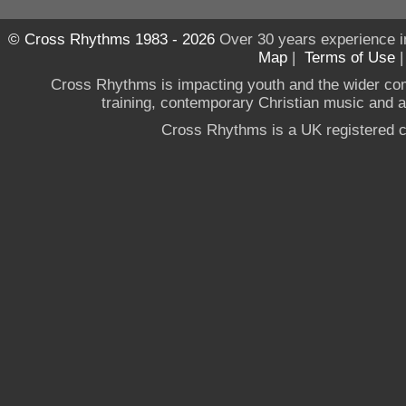
© Cross Rhythms 1983 - 2026
Over 30 years experience i
Map
|
Terms of Use
Cross Rhythms is impacting youth and the wider co
training, contemporary Christian music and a g
Cross Rhythms is a UK registered c