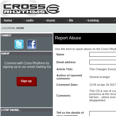
home
radio
music
life
training
LOCATION:
HOME
Report Abuse
Use this form to report abuse on the Cross Rhy
Name
Email address
Connect with Cross Rhythms by
signing up to our email mailing list
Article Title:
This Changes Everyth
Author of reported
Victoria Granger
comment:
Comment Date:
13:45 on Apr 20 2017
This CD is one of Lo
presence at the recor
Comment:
kitchen... where ever
disappointed.
Tell us the details of
your complaint: