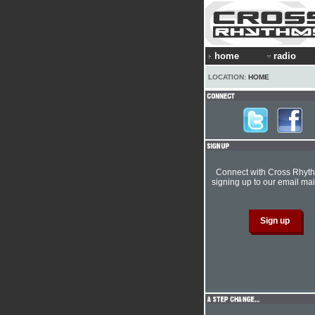
home
radio
LOCATION:
HOME
Connect with Cross Rhyt
signing up to our email mail