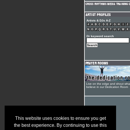
Artists & DJs A-Z
#
A
B
C
D
E
F
G
H
I
J
N
O
P
Q
R
S
T
U
V
W
X
Or keyword search
Live on the edge and shout wha
believe in our Dedication Room
This website uses cookies to ensure you get
the best experience. By continuing to use this