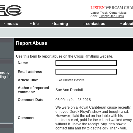
LISTEN
WEBCAM
CHA
Latest Track:
Center Mass
Artist:
Twenty One Pilots
music
life
training
contact us
about
Report Abuse
Use this form to report abuse on the Cross Rhythms website.
Name
Email address
hms by
ing list
Article Title:
Like Never Before
Author of reported
Sue Ann Randall
comment:
Comment Date:
03:09 on Jun 28 2018
We were on a Royal Caribbean cruise recently,
enjoyed Derek Floyd's show and bought a cd.
However, I laid the cd on the table with his
Comment:
business card, paid for the cd and walked away
without it. I have the receipt. Any idea how to
contact him and try to get the cd? Thank you.