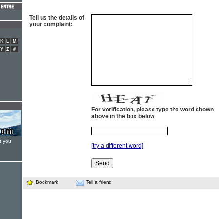
Tell us the details of
your complaint:
K
L
M
Y
Z
#
For verification, please type the word shown
above in the box below
t you
[try a different word]
Bookmark
Tell a friend