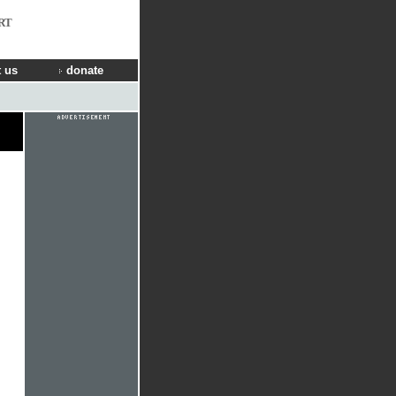
RT
 us
donate