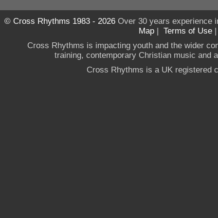
© Cross Rhythms 1983 - 2026
Over 30 years experience i
Map
|
Terms of Use
Cross Rhythms is impacting youth and the wider co
training, contemporary Christian music and a g
Cross Rhythms is a UK registered c