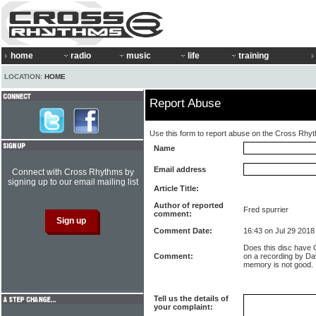
home
radio
music
life
training
LOCATION:
HOME
Report Abuse
Use this form to report abuse on the Cross Rhy
Name
Email address
Connect with Cross Rhythms by
signing up to our email mailing list
Article Title:
Author of reported
Fred spurrier
comment:
Comment Date:
16:43 on Jul 29 2018
Does this disc have 
Comment:
on a recording by Da
memory is not good.
Tell us the details of
your complaint: