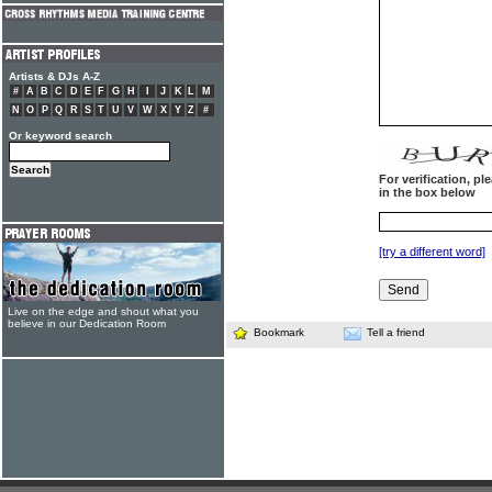
Artists & DJs A-Z
#
A
B
C
D
E
F
G
H
I
J
K
L
M
N
O
P
Q
R
S
T
U
V
W
X
Y
Z
#
Or keyword search
For verification, p
in the box below
[try a different word]
Live on the edge and shout what you
believe in our Dedication Room
Bookmark
Tell a friend