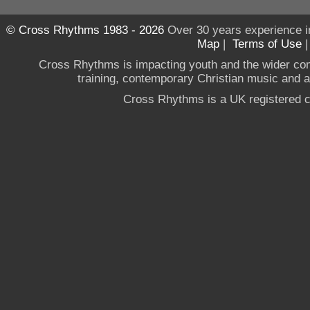
© Cross Rhythms 1983 - 2026
Over 30 years experience i
Map
|
Terms of Use
Cross Rhythms is impacting youth and the wider co
training, contemporary Christian music and a g
Cross Rhythms is a UK registered c