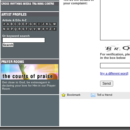
your complaint:
Artists & DJs A-Z
#
A
B
C
D
E
F
G
H
I
J
K
L
M
N
O
P
Q
R
S
T
U
V
W
X
Y
Z
#
Or keyword search
For verification, p
in the box below
[try a different word]
Get close to God, be extravagant in
declaring your love for Him in our Prayer
Room
Bookmark
Tell a friend