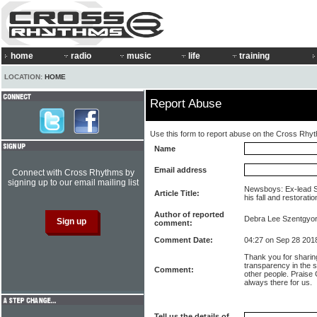
home
radio
music
life
training
LOCATION:
HOME
Report Abuse
Use this form to report abuse on the Cross Rhy
Name
Email address
Connect with Cross Rhythms by
signing up to our email mailing list
Newsboys: Ex-lead 
Article Title:
his fall and restoratio
Author of reported
Debra Lee Szentgyo
comment:
Comment Date:
04:27 on Sep 28 201
Thank you for sharin
transparency in the s
Comment:
other people. Praise
always there for us.
Tell us the details of