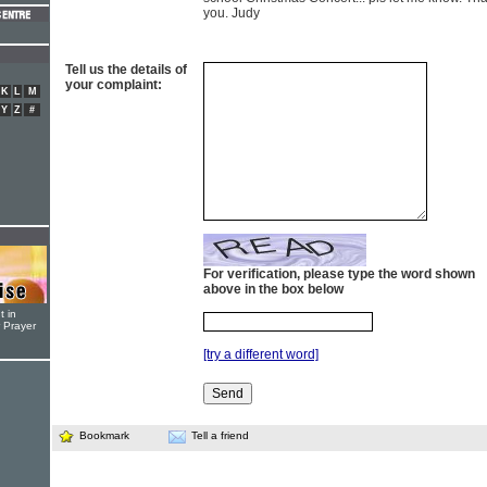
you. Judy
Tell us the details of
your complaint:
K
L
M
Y
Z
#
For verification, please type the word shown
above in the box below
t in
r Prayer
[try a different word]
Bookmark
Tell a friend