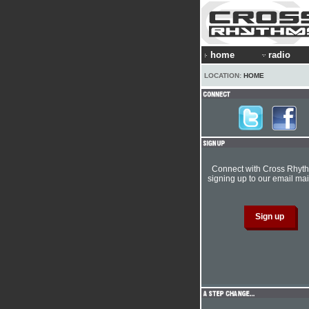
home
radio
LOCATION:
HOME
Connect with Cross Rhyt
signing up to our email mail