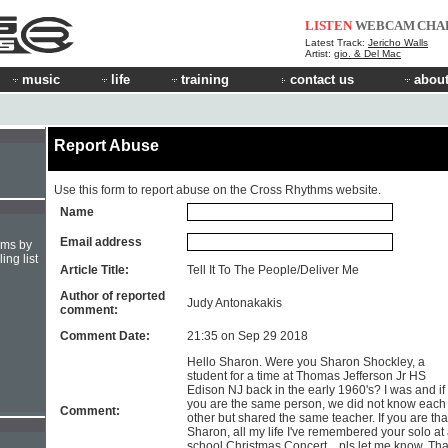
LISTEN
WEBCAM
CHA
Latest Track:
Jericho Walls
Artist:
gio. & Del Mac
music
life
training
contact us
about
Report Abuse
Use this form to report abuse on the Cross Rhythms website.
Name
Email address
hms by
ing list
Article Title:
Tell It To The People/Deliver Me
Author of reported
Judy Antonakakis
comment:
Comment Date:
21:35 on Sep 29 2018
Hello Sharon. Were you Sharon Shockley, a
student for a time at Thomas Jefferson Jr HS
Edison NJ back in the early 1960's? I was and if
you are the same person, we did not know each
Comment:
other but shared the same teacher. If you are tha
Sharon, all my life I've remembered your solo at
school Christmas Concert... pls let me know. Th