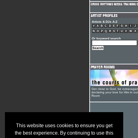
Artists & DJs A-Z
#
A
B
C
D
E
F
G
H
I
J
N
O
P
Q
R
S
T
U
V
W
X
Or keyword search
Get close to God, be extravagan
declaring your love for Him in ou
Room
This website uses cookies to ensure you get
the best experience. By continuing to use this