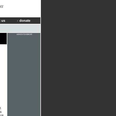
RT
 us
donate
t
 a
ank