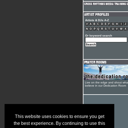
Artists & DJs A-Z
#
A
B
C
D
E
F
G
H
I
J
N
O
P
Q
R
S
T
U
V
W
X
Or keyword search
Live on the edge and shout wha
believe in our Dedication Room
This website uses cookies to ensure you get
the best experience. By continuing to use this