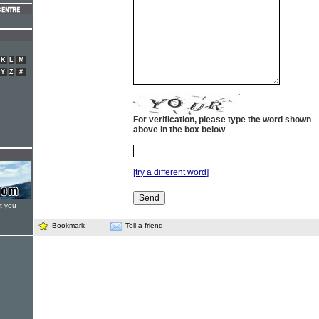
K
L
M
Y
Z
#
For verification, please type the word shown
above in the box below
[try a different word]
t you
Bookmark
Tell a friend