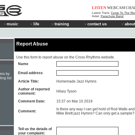
LISTEN
WEBCAM
CHA
Latest Track:
Come To The Riv
Artist:
Parachute Band
music
life
training
contact us
about
Report Abuse
Use this form to report abuse on the Cross Rhythms website.
Name
Email address
hms by
ing list
Article Title:
Homemade Jazz Hymns
Author of reported
Hilary Tyson
comment:
Comment Date:
15:37 on Mar 10 2019
Is there any way I can get hold of Rod Watts and
Comment:
Mike Brett jazz Hymns? Can only get a sample?
Tell us the details of
your complaint: