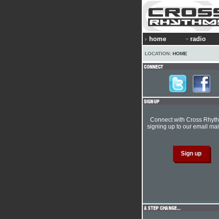
home
radio
LOCATION:
HOME
Connect with Cross Rhyt
signing up to our email mail