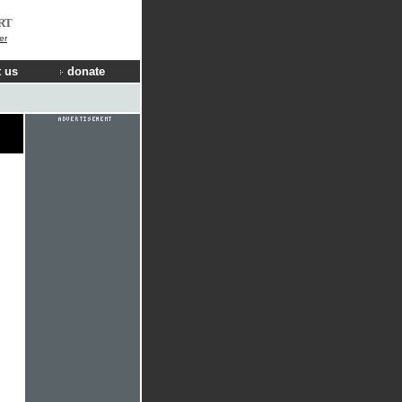
RT
er
 us
donate