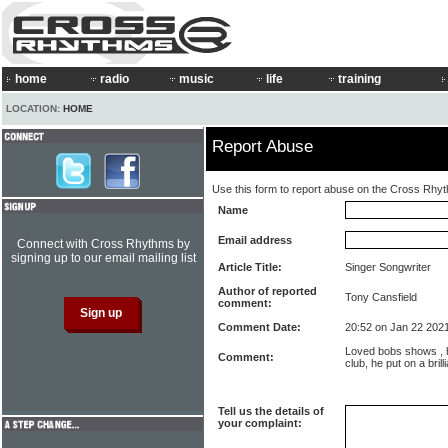
home
radio
music
life
training
LOCATION:
HOME
Report Abuse
Use this form to report abuse on the Cross Rhy
Name
Email address
Connect with Cross Rhythms by
signing up to our email mailing list
Article Title:
Singer Songwriter
Author of reported
Tony Cansfield
comment:
Comment Date:
20:52 on Jan 22 202
Loved bobs shows , h
Comment:
club, he put on a brilli
Tell us the details of
your complaint: