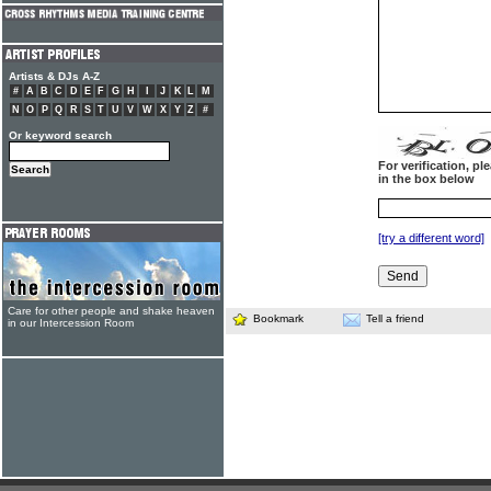
Artists & DJs A-Z
#
A
B
C
D
E
F
G
H
I
J
K
L
M
N
O
P
Q
R
S
T
U
V
W
X
Y
Z
#
Or keyword search
For verification, p
in the box below
[try a different word]
Care for other people and shake heaven
Bookmark
Tell a friend
in our Intercession Room