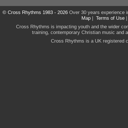
© Cross Rhythms 1983 - 2026
Over 30 years experience i
Map
|
Terms of Use
Cross Rhythms is impacting youth and the wider co
training, contemporary Christian music and a g
Cross Rhythms is a UK registered c