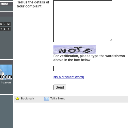
Tell us the details of
your complaint:
K
L
M
Y
Z
#
For verification, please type the word shown
above in the box below
[try a different word]
e heaven
Bookmark
Tell a friend