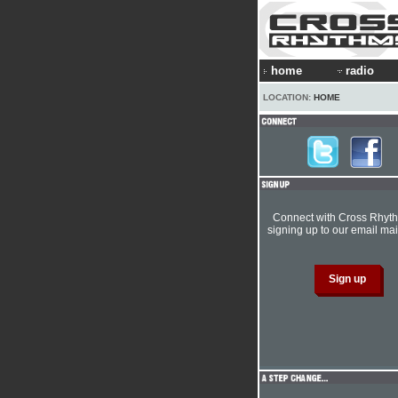
home
radio
LOCATION:
HOME
Connect with Cross Rhyt
signing up to our email mail