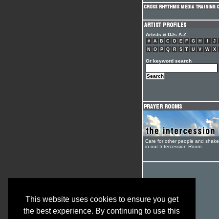
Artists & DJs A-Z
#
A
B
C
D
E
F
G
H
I
J
N
O
P
Q
R
S
T
U
V
W
X
Or keyword search
Care for other people and shak
in our Intercession Room
This website uses cookies to ensure you get
the best experience. By continuing to use this