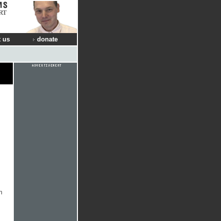
RT
 us
donate
n