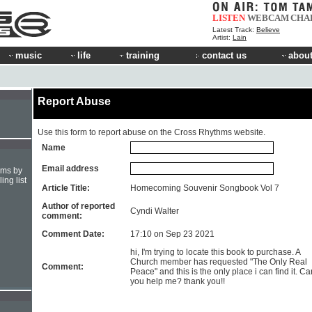
LISTEN
WEBCAM
CHA
Latest Track:
Believe
Artist:
Lain
music
life
training
contact us
about
Report Abuse
Use this form to report abuse on the Cross Rhythms website.
Name
Email address
hms by
ing list
Article Title:
Homecoming Souvenir Songbook Vol 7
Author of reported
Cyndi Walter
comment:
Comment Date:
17:10 on Sep 23 2021
hi, I'm trying to locate this book to purchase. A
Church member has requested "The Only Real
Comment:
Peace" and this is the only place i can find it. Ca
you help me? thank you!!