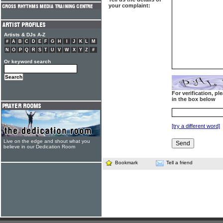
your complaint:
Artists & DJs A-Z
#
A
B
C
D
E
F
G
H
I
J
K
L
M
N
O
P
Q
R
S
T
U
V
W
X
Y
Z
#
Or keyword search
For verification, p
in the box below
[try a different word]
Live on the edge and shout what you
believe in our Dedication Room
Bookmark
Tell a friend