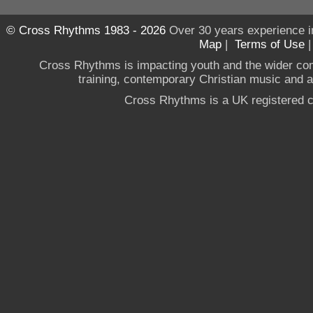
© Cross Rhythms 1983 - 2026
Over 30 years experience i
Map
|
Terms of Use
Cross Rhythms is impacting youth and the wider co
training, contemporary Christian music and a g
Cross Rhythms is a UK registered c