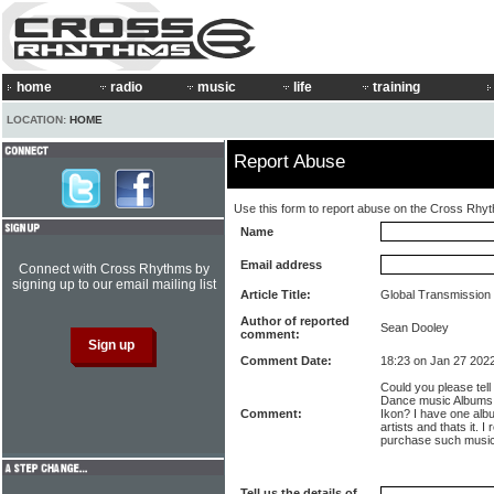
home
radio
music
life
training
LOCATION:
HOME
Report Abuse
Use this form to report abuse on the Cross Rhy
Name
Email address
Connect with Cross Rhythms by
signing up to our email mailing list
Article Title:
Global Transmission
Author of reported
Sean Dooley
comment:
Comment Date:
18:23 on Jan 27 202
Could you please tel
Dance music Albums 
Comment:
Ikon? I have one albu
artists and thats it. 
purchase such music
Tell us the details of