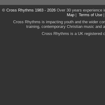
© Cross Rhythms 1983 - 2026
Over 30 years experience i
Map
|
Terms of Use
Cross Rhythms is impacting youth and the wider co
training, contemporary Christian music and a g
Cross Rhythms is a UK registered c