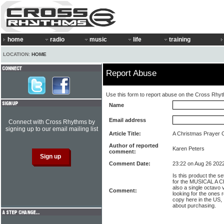
home
radio
music
life
training
LOCATION:
HOME
Report Abuse
Use this form to report abuse on the Cross Rhy
Name
Email address
Connect with Cross Rhythms by
signing up to our email mailing list
Article Title:
A Christmas Prayer 
Author of reported
Karen Peters
comment:
Comment Date:
23:22 on Aug 26 202
Is this product the se
for the MUSICAL A Ch
also a single octavo 
Comment:
looking for the ones re
copy here in the US,
about purchasing.