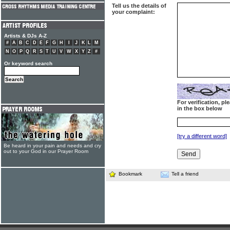
Tell us the details of
your complaint:
Artists & DJs A-Z
#
A
B
C
D
E
F
G
H
I
J
K
L
M
N
O
P
Q
R
S
T
U
V
W
X
Y
Z
#
Or keyword search
For verification, p
in the box below
[try a different word]
Be heard in your pain and needs and cry
out to your God in our Prayer Room
Bookmark
Tell a friend