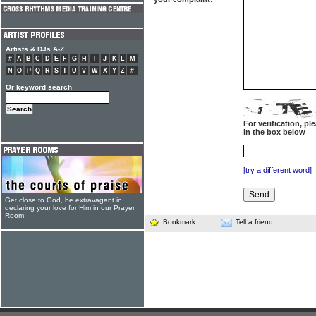
Artists & DJs A-Z
#
A
B
C
D
E
F
G
H
I
J
K
L
M
N
O
P
Q
R
S
T
U
V
W
X
Y
Z
#
Or keyword search
For verification, p
in the box below
[try a different word]
Get close to God, be extravagant in
declaring your love for Him in our Prayer
Room
Bookmark
Tell a friend