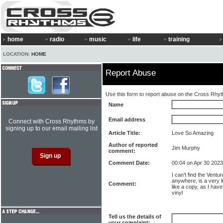
home
radio
music
life
training
LOCATION:
HOME
Report Abuse
Use this form to report abuse on the Cross Rhy
Name
Email address
Connect with Cross Rhythms by
signing up to our email mailing list
Article Title:
Love So Amazing
Author of reported
Jim Murphy
comment:
Comment Date:
00:04 on Apr 30 2023
I can’t find the Vent
anywhere, is a very l
Comment:
like a copy, as I have
vinyl
Tell us the details of
your complaint: