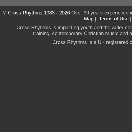
© Cross Rhythms 1983 - 2026
Over 30 years experience i
Map
|
Terms of Use
Cross Rhythms is impacting youth and the wider co
training, contemporary Christian music and a g
Cross Rhythms is a UK registered c