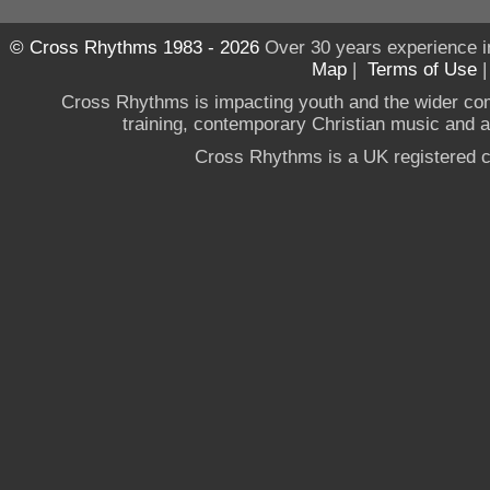
© Cross Rhythms 1983 - 2026
Over 30 years experience i
Map
|
Terms of Use
Cross Rhythms is impacting youth and the wider co
training, contemporary Christian music and a g
Cross Rhythms is a UK registered c