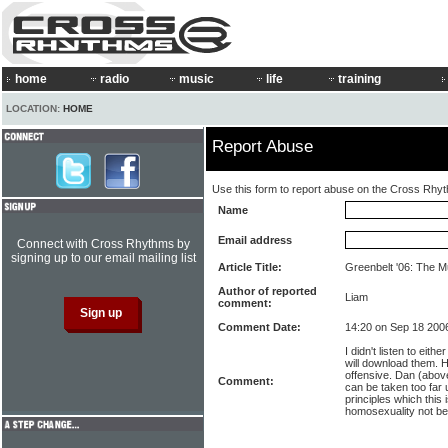
home
radio
music
life
training
LOCATION:
HOME
Report Abuse
Use this form to report abuse on the Cross Rhy
Name
Email address
Connect with Cross Rhythms by
signing up to our email mailing list
Article Title:
Greenbelt '06: The 
Author of reported
Liam
comment:
Comment Date:
14:20 on Sep 18 200
I didn't listen to eithe
will download them. H
offensive. Dan (above
Comment:
can be taken too far u
principles which this
homosexuality not be 