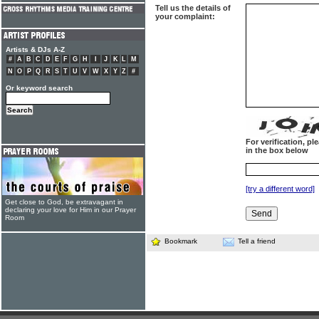
Tell us the details of
your complaint:
Artists & DJs A-Z
#
A
B
C
D
E
F
G
H
I
J
K
L
M
N
O
P
Q
R
S
T
U
V
W
X
Y
Z
#
Or keyword search
For verification, p
in the box below
[try a different word]
Get close to God, be extravagant in
declaring your love for Him in our Prayer
Room
Bookmark
Tell a friend