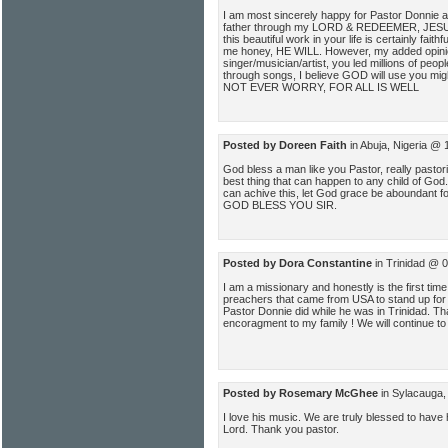
I am most sincerely happy for Pastor Donnie a
father through my LORD & REDEEMER, JESU
this beautiful work in your life is certainly fait
me honey, HE WILL. However, my added opinion
singer/musician/artist, you led millions of peop
through songs, I believe GOD will use you mig
NOT EVER WORRY, FOR ALL IS WELL
Posted by Doreen Faith
in Abuja, Nigeria @ 
God bless a man like you Pastor, really pastor
best thing that can happen to any child of God.
can achive this, let God grace be aboundant fo
GOD BLESS YOU SIR.
Posted by Dora Constantine
in Trinidad @ 
I am a missionary and honestly is the first time
preachers that came from USA to stand up for 
Pastor Donnie did while he was in Trinidad. T
encoragment to my family ! We will continue to 
Posted by Rosemary McGhee
in Sylacauga,
I love his music. We are truly blessed to have
Lord. Thank you pastor.