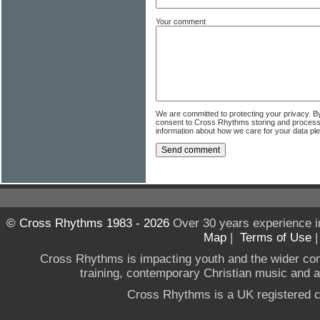
Your comment
We are committed to protecting your privacy. B
consent to Cross Rhythms storing and process
information about how we care for your data p
© Cross Rhythms 1983 - 2026
Over 30 years experience i
Map
|
Terms of Use
Cross Rhythms is impacting youth and the wider co
training, contemporary Christian music and a g
Cross Rhythms is a UK registered c