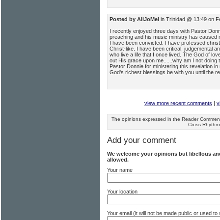
Posted by AliJoMel
in Trinidad @ 13:49 on F
I recently enjoyed three days with Pastor Donni
preaching and his music ministry has caused me 
I have been convicted. I have professed christi
Christ-like. I have been critical, judgemental 
who live a life that I once lived. The God of l
out His grace upon me......why am I not doing
Pastor Donnie for ministering this revelation in 
God's richest blessings be with you until the r
view more recent comments
|
v
The opinions expressed in the Reader Comments
Cross Rhythm
Add your comment
We welcome your opinions but libellous a
allowed.
Your name
Your location
Your email (it will not be made public or used 