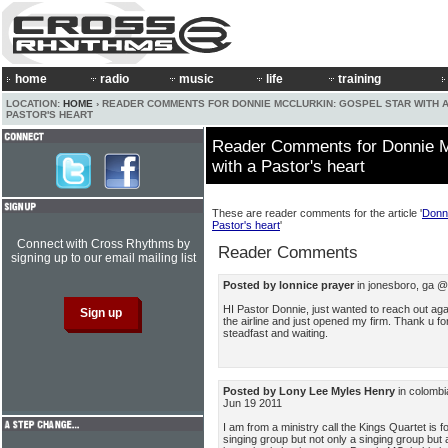
home
radio
music
life
training
LOCATION:
HOME
› READER COMMENTS FOR DONNIE MCCLURKIN: GOSPEL STAR WITH 
PASTOR'S HEART
Reader Comments for Donnie M
with a Pastor's heart
These are reader comments for the article '
Donni
Pastor's heart
'
Connect with Cross Rhythms by
Reader Comments
signing up to our email mailing list
Posted by lonnice prayer
in jonesboro, ga @
HI Pastor Donnie, just wanted to reach out again
the airline and just opened my firm. Thank u for 
steadfast and waiting.
Posted by Lony Lee Myles Henry
in colombi
Jun 19 2011
I am from a ministry call the Kings Quartet i
singing group but not only a singing group but 