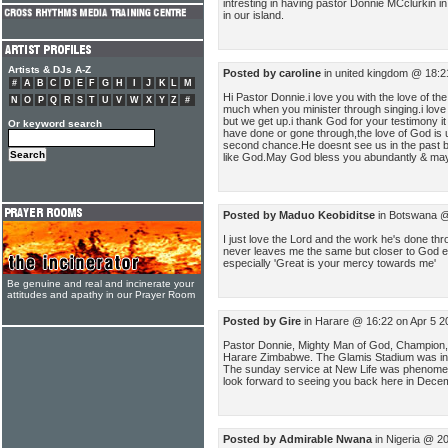
intresting in having pastor Donnie MCclurkin in
in our island.
Artists & DJs A-Z
Posted by caroline
in united kingdom @ 18:2
#
A
B
C
D
E
F
G
H
I
J
K
L
M
Hi Pastor Donnie.i love you with the love of th
N
O
P
Q
R
S
T
U
V
W
X
Y
Z
#
much when you minister through singing.i love
but we get up.i thank God for your testimony i
Or keyword search
have done or gone through,the love of God is 
second chance.He doesnt see us in the past b
like God.May God bless you abundantly & may
Posted by Maduo Keobiditse
in Botswana @
I just love the Lord and the work he's done t
never leaves me the same but closer to God ev
especially 'Great is your mercy towards me'
Be genuine and real and incinerate your
attitudes and apathy in our Prayer Room
Posted by Gire
in Harare @ 16:22 on Apr 5 2
Pastor Donnie, Mighty Man of God, Champion, 
Harare Zimbabwe. The Glamis Stadium was incred
The sunday service at New Life was phenomen
look forward to seeing you back here in Dece
Posted by Admirable Nwana
in Nigeria @ 2